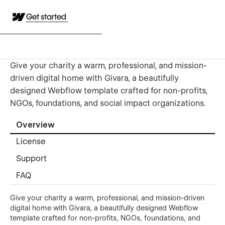
Get started
Give your charity a warm, professional, and mission-
driven digital home with Givara, a beautifully
designed Webflow template crafted for non-profits,
NGOs, foundations, and social impact organizations.
Overview
License
Support
FAQ
Give your charity a warm, professional, and mission-driven
digital home with Givara, a beautifully designed Webflow
template crafted for non-profits, NGOs, foundations, and