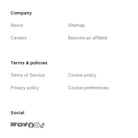
CMS-Powered Event Pages
Company
Fully Responsive Design (Desktop, Tablet, Mobile)
About
Sitemap
Warm & Modern Charity Aesthetic
SEO-Friendly Structure
Careers
Become an affiliate
Easy to Customize
Smooth Micro Interactions
Impact Counter Elements
Terms & policies
Clean Event Layout System
Terms of Service
Cookie policy
Free Updates
Privacy policy
Cookie preferences
Social