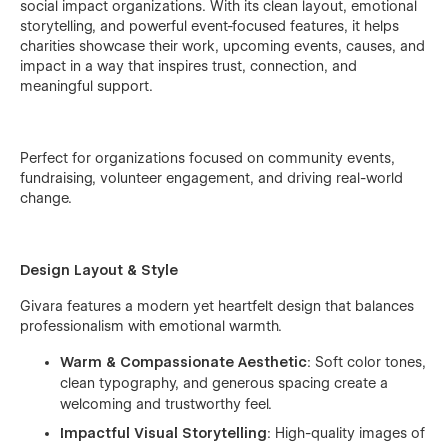
social impact organizations. With its clean layout, emotional
storytelling, and powerful event-focused features, it helps
charities showcase their work, upcoming events, causes, and
impact in a way that inspires trust, connection, and
meaningful support.
Perfect for organizations focused on community events,
fundraising, volunteer engagement, and driving real-world
change.
Design Layout & Style
Givara features a modern yet heartfelt design that balances
professionalism with emotional warmth.
Warm & Compassionate Aesthetic
: Soft color tones,
clean typography, and generous spacing create a
welcoming and trustworthy feel.
Impactful Visual Storytelling
: High-quality images of