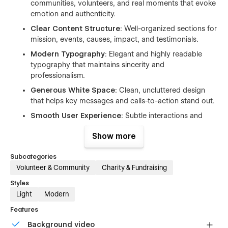
communities, volunteers, and real moments that evoke
emotion and authenticity.
Clear Content Structure
: Well-organized sections for
mission, events, causes, impact, and testimonials.
Modern Typography
: Elegant and highly readable
typography that maintains sincerity and
professionalism.
Generous White Space
: Clean, uncluttered design
that helps key messages and calls-to-action stand out.
Smooth User Experience
: Subtle interactions and
intuitive navigation guide visitors naturally toward
Show more
getting involved.
Subcategories
Volunteer & Community
Charity & Fundraising
Ideal For
Styles
Designed for non-profits and social impact organizations
Light
Modern
looking to create a heartfelt and professional online
Features
presence. This template helps charities effectively showcase
their mission, events, and impact while inspiring donor and
Background video