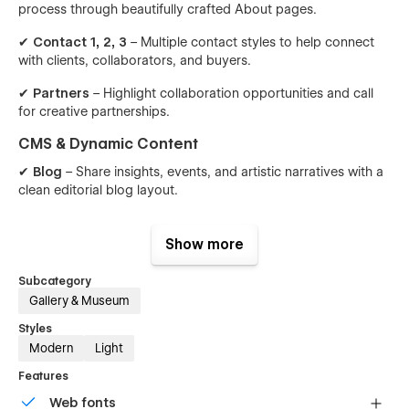
process through beautifully crafted About pages.
✔
Contact 1, 2, 3
– Multiple contact styles to help connect
with clients, collaborators, and buyers.
✔
Partners
– Highlight collaboration opportunities and call
for creative partnerships.
CMS & Dynamic Content
✔
Blog
– Share insights, events, and artistic narratives with a
clean editorial blog layout.
✔
Single Blog
– A focused, immersive post layout for
reading and storytelling.
Show more
✔
Catalogue (Shop)
– A graceful product grid to display
Subcategory
artworks, styles, and collections.
Gallery & Museum
✔
Single Catalogue
– A detailed product page with
Styles
dimensions, materials, and pricing for individual artwork
Modern
Light
pieces.
Features
Why Choose Gisou Collective?
Web fonts