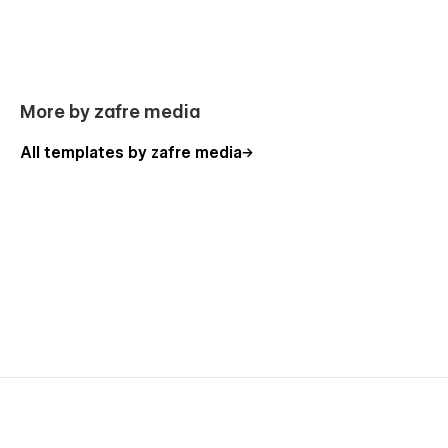
More by zafre media
All templates by zafre media