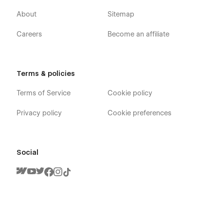
About
Sitemap
Careers
Become an affiliate
Terms & policies
Terms of Service
Cookie policy
Privacy policy
Cookie preferences
Social