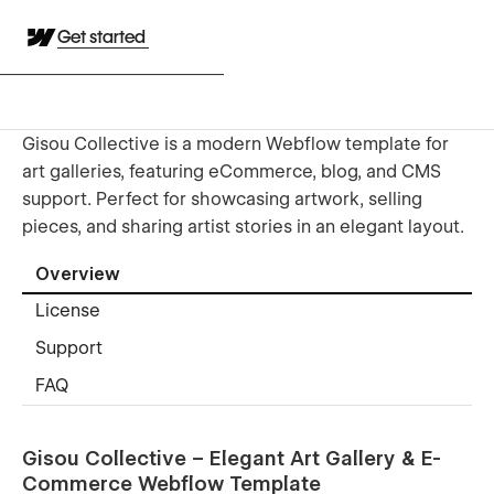
Get started
Gisou Collective is a modern Webflow template for
art galleries, featuring eCommerce, blog, and CMS
support. Perfect for showcasing artwork, selling
pieces, and sharing artist stories in an elegant layout.
Overview
License
Support
FAQ
Gisou Collective – Elegant Art Gallery & E-
Commerce Webflow Template