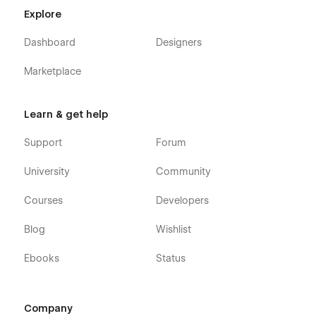
Explore
Dashboard
Designers
Marketplace
Learn & get help
Support
Forum
University
Community
Courses
Developers
Blog
Wishlist
Ebooks
Status
Company