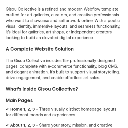
Gisou Collective is a refined and modern Webflow template
crafted for art galleries, curators, and creative professionals
who want to showcase and sell artwork online. With a poetic
visual identity, immersive layouts, and seamless functionality,
it’s ideal for galleries, art shops, or independent creators
looking to build an elevated digital experience.
A Complete Website Solution
The Gisou Collective includes 15+ professionally designed
pages, complete with e-commerce functionality, blog CMS,
and elegant animation. It's built to support visual storytelling,
drive engagement, and enable effortless art sales.
What’s Inside Gisou Collective?
Main Pages
✔
Home 1, 2, 3
– Three visually distinct homepage layouts
for different moods and experiences.
✔
About 1, 2, 3
– Share your story, mission, and creative