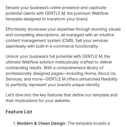
Elevate your business's online presence and captivate
potential clients with GENTLE M, the premium Webflow
template designed to transform your brand.
Effortlessly showcase your expertise through stunning visuals
and compelling descriptions, all managed with an intuitive
content management system (CMS). Sell your services
seamlessly with built-in e-commerce functionality.
Unlock your business's full potential with GENTLE M, the
ultimate Webflow solution meticulously crafted to deliver
outstanding results. With a comprehensive library of
professionally designed pages—including Home, About Us,
Services, and more—GENTLE M offers unmatched flexibility
to perfectly represent your brand's unique identity.
Let's dive into the key features that define our template and
their implications for your website:
Feature List
Modern & Clean Design
: The template boasts a