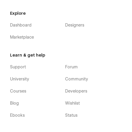
GENTLE M
is smooth and successful. Your satisfaction is our
highest priority.
Explore
Dashboard
Designers
Marketplace
Learn & get help
Support
Forum
University
Community
Courses
Developers
Blog
Wishlist
Ebooks
Status