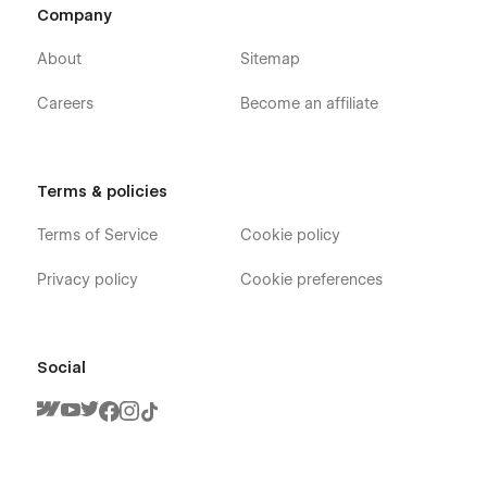
Company
About
Sitemap
Careers
Become an affiliate
Terms & policies
Terms of Service
Cookie policy
Privacy policy
Cookie preferences
Social