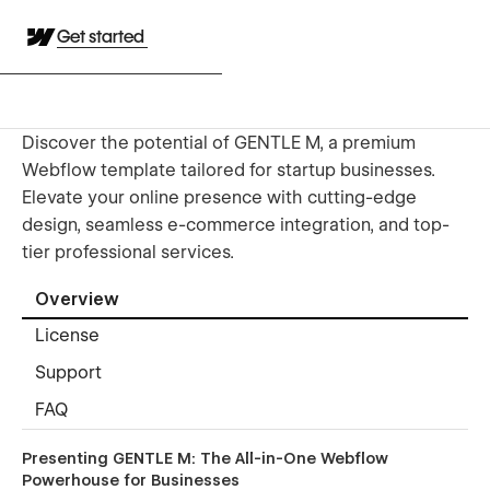
Get started
Discover the potential of GENTLE M, a premium
Webflow template tailored for startup businesses.
Elevate your online presence with cutting-edge
design, seamless e-commerce integration, and top-
tier professional services.
Overview
License
Support
FAQ
Presenting GENTLE M: The All-in-One Webflow
Powerhouse for Businesses