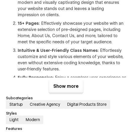
modern and visually captivating design that ensures
your website stands out and leaves a lasting
impression on clients.
15+ Pages
: Effectively showcase your website with an
extensive selection of pre-designed pages, including
Home, About Us, Contact Us, and more, tailored to
meet the specific needs of your target audience.
Intuitive & User-Friendly Class Names
: Effortlessly
customize and style various elements of your website,
even without extensive coding knowledge, thanks to
user-friendly features.
Fully Responsive
: Enjoy a seamless user experience as
the template is fully responsive, adapting flawlessly to
Show more
all devices and screen sizes.
Subcategories
Mobile Optimized
: This template is meticulously
Startup
Creative Agency
Digital Products Store
designed to ensure optimal performance and user
experience across all mobile devices. With its
Styles
responsive layout and carefully crafted design
Light
Modern
elements, your website will adapt seamlessly to
Features
different screen sizes, providing a smooth and