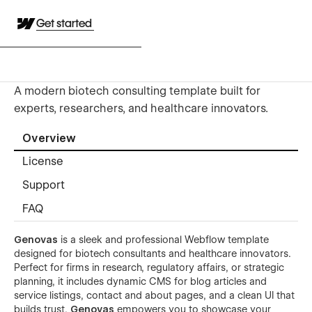
Get started
A modern biotech consulting template built for
experts, researchers, and healthcare innovators.
Overview
License
Support
FAQ
Genovas
is a sleek and professional Webflow template
designed for biotech consultants and healthcare innovators.
Perfect for firms in research, regulatory affairs, or strategic
planning, it includes dynamic CMS for blog articles and
service listings, contact and about pages, and a clean UI that
builds trust.
Genovas
empowers you to showcase your