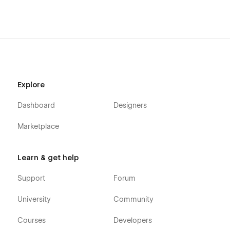
Explore
Dashboard
Designers
Marketplace
Learn & get help
Support
Forum
University
Community
Courses
Developers