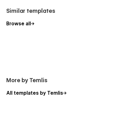
• Checkout
Similar templates
• Checkout Paypal
Browse all
• Order Confirmation
More by Temlis
All templates by Temlis