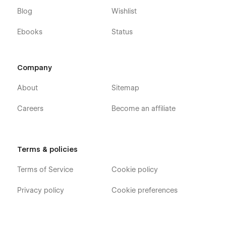
Blog
Wishlist
Ebooks
Status
Company
About
Sitemap
Careers
Become an affiliate
Terms & policies
Terms of Service
Cookie policy
Privacy policy
Cookie preferences