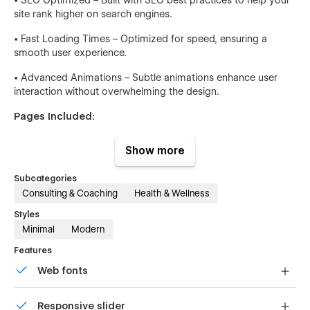
site rank higher on search engines.
• Fast Loading Times – Optimized for speed, ensuring a
smooth user experience.
• Advanced Animations – Subtle animations enhance user
interaction without overwhelming the design.
Pages Included:
• Home
Show more
• Home v.1
Subcategories
• Home v.2
Consulting & Coaching
Health & Wellness
Styles
• Home v.3
Minimal
Modern
• Blog v.1
Features
• Blog v.2
Web fonts
• Blog v.3
Uses fonts from Google's Web Font collection.
Responsive slider