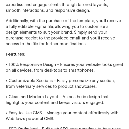
expertise and engage clients through tailored layouts,
smooth interactions, and responsive design.
Additionally, with the purchase of the template, you’ll receive
a fully editable Figma file, allowing you to customize all
design elements to suit your brand. Simply send your
purchase receipt to the provided email, and you’ll receive
access to the file for further modifications.
Features:
• 100% Responsive Design – Ensures your website looks great
on all devices, from desktops to smartphones.
• Customizable Sections – Easily personalize any section,
from veterinary services to product showcases.
• Clean and Modern Layout – An aesthetic design that
highlights your content and keeps visitors engaged.
• Easy-to-Use CMS – Manage your content effortlessly with
Webflow’s powerful CMS.
• SEO Optimized – Built with SEO best practices to help your