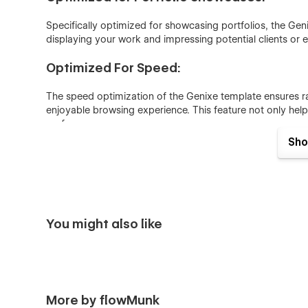
Specifically optimized for showcasing portfolios, the Ge
displaying your work and impressing potential clients or 
Optimized For Speed:
The speed optimization of the Genixe template ensures rap
enjoyable browsing experience. This feature not only helps
performance.
Sho
Smooth Animation:
Genixe features seamless animations that bring your portfo
animations highlight important pieces, guide user navigat
Responsive For All Devices:
You might also like
Genixe is designed to be perfectly responsive, ensuring yo
devices and screen sizes.
Genixe - Webflow Portfolio Template Page
More by flowMunk