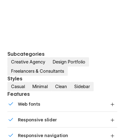
Subcategories
Creative Agency
Design Portfolio
Freelancers & Consultants
Styles
Casual
Minimal
Clean
Sidebar
Features
Web fonts
Uses fonts from Google's Web Font collection.
Responsive slider
Display images and text elegantly on every
Responsive navigation
device with our touch-friendly slider.