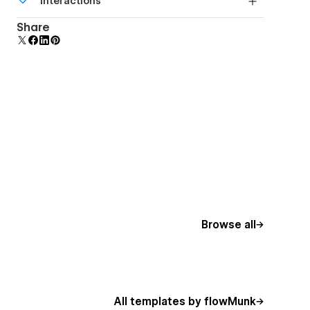
Interactions
beautiful forms.
Comes with animations and interactions for
Share
additional polish and usability.
Browse all
All templates by flowMunk