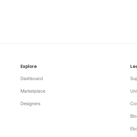
Static Pages:
Home Page
About Page
Portfolio Page
Contact Page
Blog Page
Style Guide Page
Explore
Le
Licenses Page
Dashboard
Su
Changelog Page
Marketplace
Uni
CMS Collection Pages:
Designers
Co
Portfolio Items Template
Bl
Blog Posts Template
Blog Categories Template
Eb