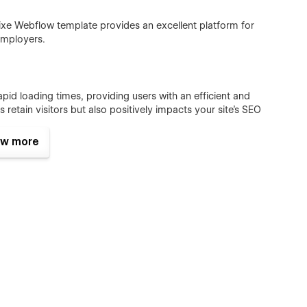
nixe Webflow template provides an excellent platform for
employers.
id loading times, providing users with an efficient and
 retain visitors but also positively impacts your site's SEO
w more
lio to life, engaging users with interactive elements. These
ion, and enhance the overall aesthetic appeal of your website.
ur website maintains its design and functionality across all
s: