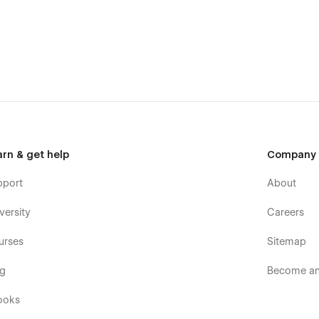
arn & get help
Company
pport
About
versity
Careers
urses
Sitemap
og
Become an 
ooks