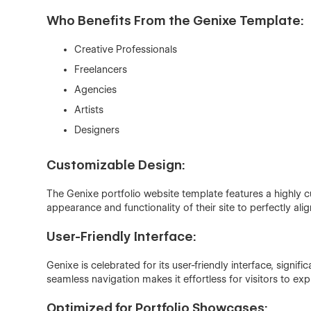
Who Benefits From the Genixe Template:
Creative Professionals
Freelancers
Agencies
Artists
Designers
Customizable Design:
The Genixe portfolio website template features a highly c
appearance and functionality of their site to perfectly alig
User-Friendly Interface:
Genixe is celebrated for its user-friendly interface, signif
seamless navigation makes it effortless for visitors to exp
Optimized for Portfolio Showcases: