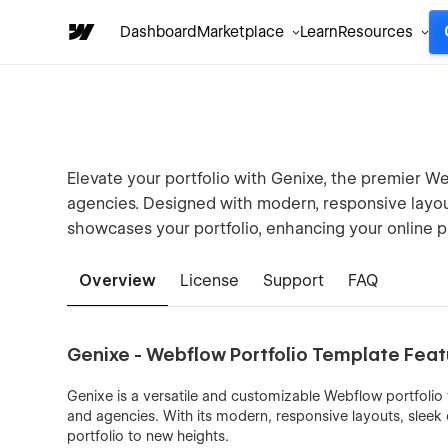
Dashboard
Marketplace
Learn
Resources
Elevate your portfolio with Genixe, the premier Web
agencies. Designed with modern, responsive layout
showcases your portfolio, enhancing your online p
Overview
License
Support
FAQ
Genixe - Webflow Portfolio Template Fea
Genixe is a versatile and customizable Webflow portfolio 
and agencies. With its modern, responsive layouts, sleek
portfolio to new heights.