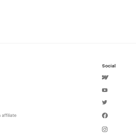
Social
affiliate