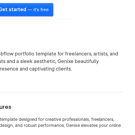
Get started
— it's free
flow portfolio template for freelancers, artists, and
s and a sleek aesthetic, Genixe beautifully
resence and captivating clients.
tures
template designed for creative professionals, freelancers,
 design, and robust performance, Genixe elevates your online