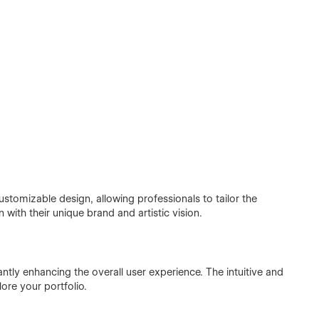
ustomizable design, allowing professionals to tailor the
n with their unique brand and artistic vision.
icantly enhancing the overall user experience. The intuitive and
lore your portfolio.