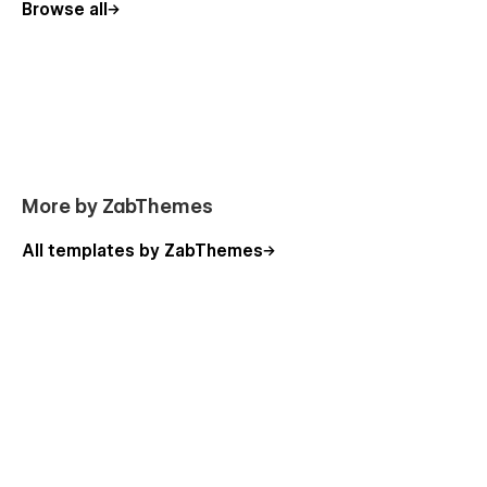
Browse all
More by ZabThemes
All templates by ZabThemes