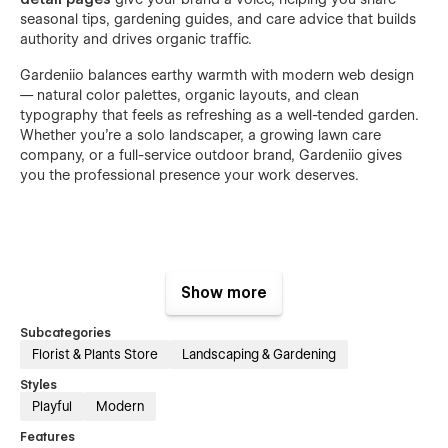
seasonal tips, gardening guides, and care advice that builds
authority and drives organic traffic.
Gardeniio balances earthy warmth with modern web design
— natural color palettes, organic layouts, and clean
typography that feels as refreshing as a well-tended garden.
Whether you're a solo landscaper, a growing lawn care
company, or a full-service outdoor brand, Gardeniio gives
you the professional presence your work deserves.
Features:
Show more
17 Complete Gardening & Lawn Service Pages
Subcategories
50+ Service-Focused Sections & Blocks
Florist & Plants Store
Landscaping & Gardening
Fresh & Nature-Inspired Design Aesthetic
Styles
Smooth Transition & Hover Animations
Playful
Modern
Mobile-First Responsive Design
Features