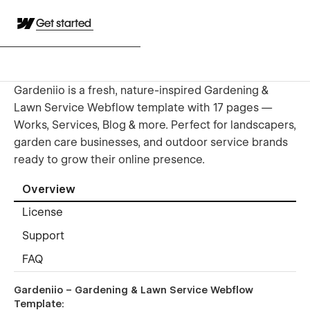
Get started
Gardeniio is a fresh, nature-inspired Gardening &
Lawn Service Webflow template with 17 pages —
Works, Services, Blog & more. Perfect for landscapers,
garden care businesses, and outdoor service brands
ready to grow their online presence.
Overview
License
Support
FAQ
Gardeniio
– Gardening & Lawn Service Webflow
Template: