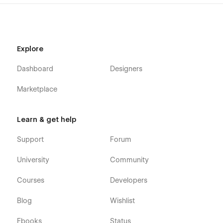
Explore
Dashboard
Designers
Marketplace
Learn & get help
Support
Forum
University
Community
Courses
Developers
Blog
Wishlist
Ebooks
Status