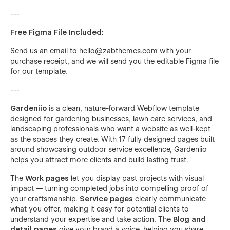
---
Free Figma File Included:
Send us an email to
hello@zabthemes.com
with your
purchase receipt, and we will send you the editable Figma file
for our template.
---
Gardeniio
is a clean, nature-forward Webflow template
designed for gardening businesses, lawn care services, and
landscaping professionals who want a website as well-kept
as the spaces they create. With 17 fully designed pages built
around showcasing outdoor service excellence, Gardeniio
helps you attract more clients and build lasting trust.
The
Work pages
let you display past projects with visual
impact — turning completed jobs into compelling proof of
your craftsmanship.
Service pages
clearly communicate
what you offer, making it easy for potential clients to
understand your expertise and take action. The
Blog and
detail pages
give your brand a voice, helping you share