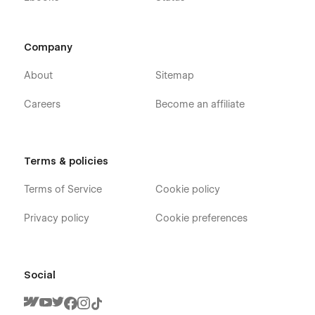
Company
About
Sitemap
Careers
Become an affiliate
Terms & policies
Terms of Service
Cookie policy
Privacy policy
Cookie preferences
Social