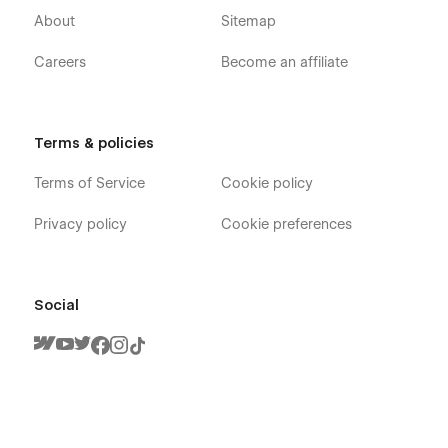
About
Sitemap
Careers
Become an affiliate
Terms & policies
Terms of Service
Cookie policy
Privacy policy
Cookie preferences
Social