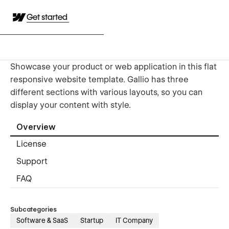
Get started
Showcase your product or web application in this flat
responsive website template. Gallio has three
different sections with various layouts, so you can
display your content with style.
Overview
License
Support
FAQ
Subcategories
Software & SaaS
Startup
IT Company