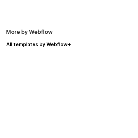
More by Webflow
All templates by Webflow