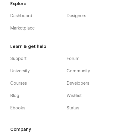
Explore
Dashboard
Designers
Marketplace
Learn & get help
Support
Forum
University
Community
Courses
Developers
Blog
Wishlist
Ebooks
Status
Company