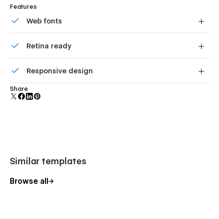
Features
Web fonts
Uses fonts from Google's Web Font collection.
Retina ready
All graphics are optimized for devices with high DPI
Responsive design
screens.
Displays perfectly on desktops, tablets, and phones.
Share
Similar templates
Browse all