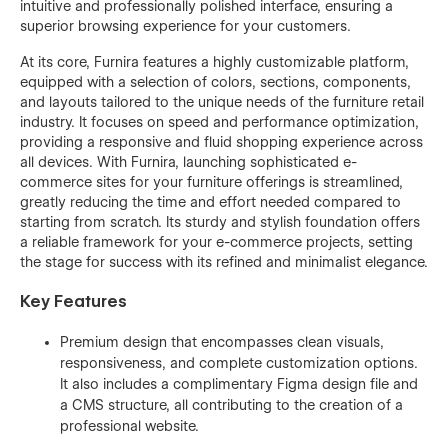
intuitive and professionally polished interface, ensuring a
superior browsing experience for your customers.
At its core, Furnira features a highly customizable platform,
equipped with a selection of colors, sections, components,
and layouts tailored to the unique needs of the furniture retail
industry. It focuses on speed and performance optimization,
providing a responsive and fluid shopping experience across
all devices. With Furnira, launching sophisticated e-
commerce sites for your furniture offerings is streamlined,
greatly reducing the time and effort needed compared to
starting from scratch. Its sturdy and stylish foundation offers
a reliable framework for your e-commerce projects, setting
the stage for success with its refined and minimalist elegance.
Key Features
Premium design that encompasses clean visuals,
responsiveness, and complete customization options.
It also includes a complimentary Figma design file and
a CMS structure, all contributing to the creation of a
professional website.