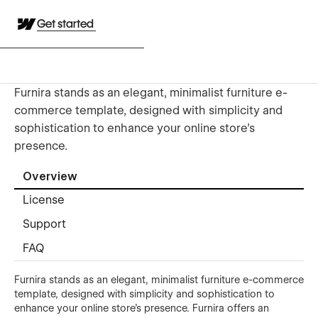
Get started
Furnira stands as an elegant, minimalist furniture e-
commerce template, designed with simplicity and
sophistication to enhance your online store's
presence.
Overview
License
Support
FAQ
Furnira stands as an elegant, minimalist furniture e-commerce
template, designed with simplicity and sophistication to
enhance your online store's presence. Furnira offers an