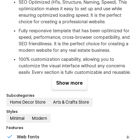
SEO Optimized (H1s, Structure, Naming, Speed). This
optimization makes it easy to set up and use while
ensuring optimized loading speed. It is the perfect
choice for creating a professional website.
Fully responsive template that has been optimized for
speed, performance, cross-browser compatibility, and
SEO friendliness. It is the perfect choice for creating a
modern website for any real estate business.
100% customization capability, allowing you to
customize the visual interface without any concerns
easily. Every section is fully customizable and reusable,
making it suitable for any kind of project and aligning
Show more
with your requirements in every aspect. Learn more
about how to customize Webflow sites at
Help Center
.
Subcategories
Free Figma file after purchase. Send us an email us
Home Decor Store
Arts & Crafts Store
hello@tekano.studio
after your purchase (attaching
Styles
your order receipt), and we will send you the Figma
Minimal
Modern
design source file.
Features
CMS structure that enables effortless customization.
You can easily add and edit your blog posts and
Web fonts