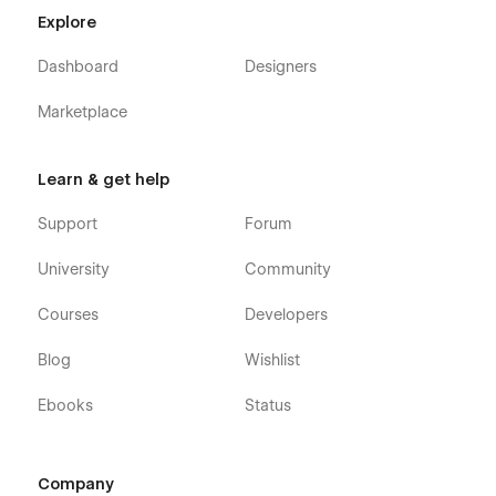
Explore
Dashboard
Designers
Marketplace
Learn & get help
Support
Forum
University
Community
Courses
Developers
Blog
Wishlist
Ebooks
Status
Company