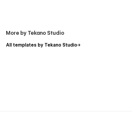
More by Tekano Studio
All templates by Tekano Studio