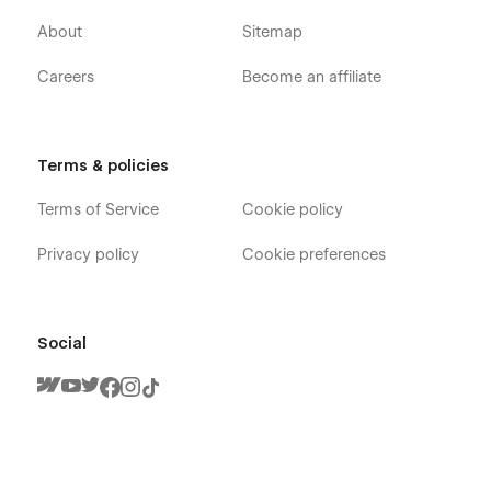
About
Sitemap
Careers
Become an affiliate
Terms & policies
Terms of Service
Cookie policy
Privacy policy
Cookie preferences
Social