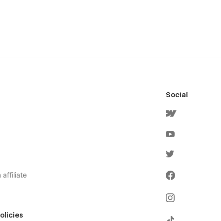
Social
affiliate
olicies