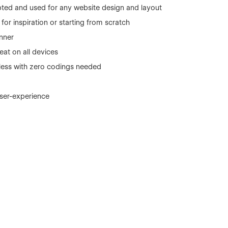
ted and used for any website design and layout
or inspiration or starting from scratch
nner
eat on all devices
r less with zero codings needed
user-experience