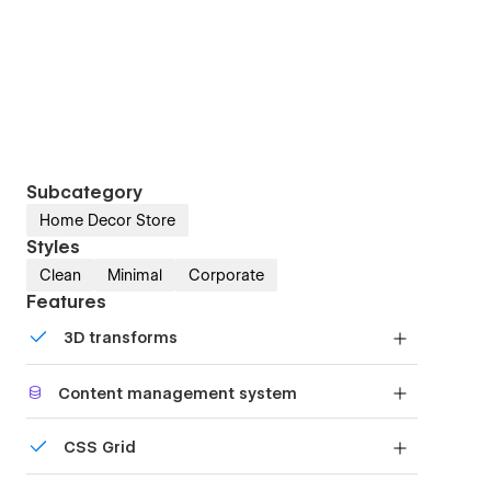
Subcategory
Home Decor Store
Styles
Clean
Minimal
Corporate
Features
3D transforms
Display 3D graphics elegantly on every device.
Content management system
Customize the built-in database for your project
CSS Grid
or just add new content.
Reposition and resize items anywhere within the