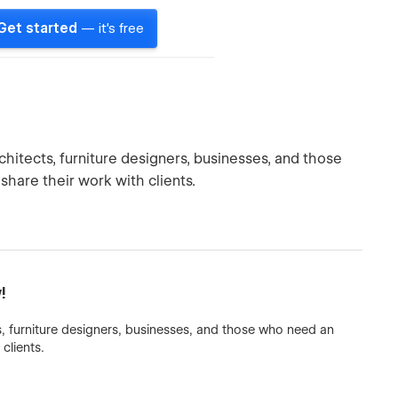
Get started
— it's free
hitects, furniture designers, businesses, and those
share their work with clients.
!
, furniture designers, businesses, and those who need an
clients.