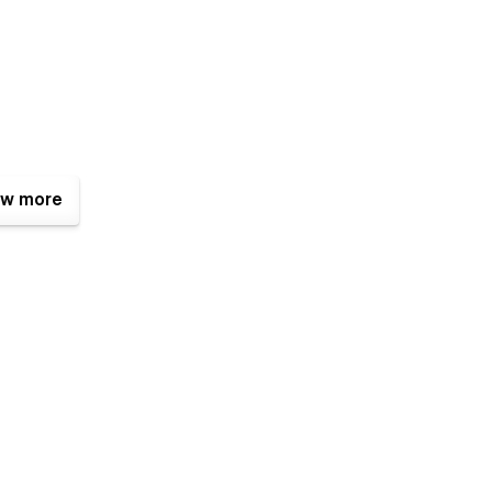
w more