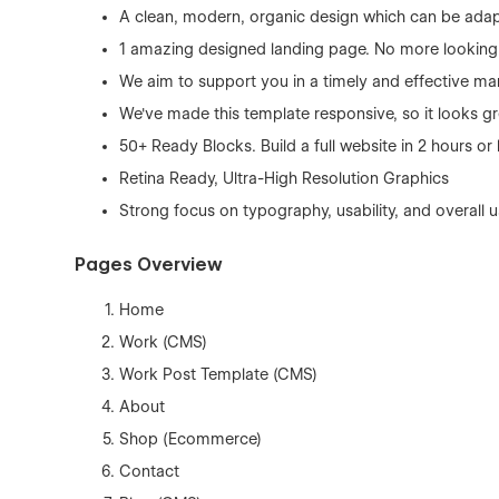
A clean, modern, organic design which can be adap
1 amazing designed landing page. No more looking f
We aim to support you in a timely and effective ma
We've made this template responsive, so it looks gr
50+ Ready Blocks. Build a full website in 2 hours o
Retina Ready, Ultra-High Resolution Graphics
Strong focus on typography, usability, and overall 
Pages Overview
Home
Work (CMS)
Work Post Template (CMS)
About
Shop (Ecommerce)
Contact