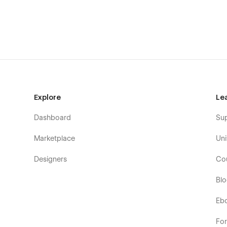
Using Symbols
Alternatively, you can contact me directly by
email
or sen
100% Customizable
Feel like changing something in the template? All of our 
means you can customize them using our visual interfac
Help Center
Explore
Le
CMS Structure
Dashboard
Su
Use the power of Webflow CMS to add and edit your blog 
Marketplace
Uni
configured and ready to go. Learn more about
Webflow 
Designers
Co
Utility Pages
Bl
You can easily change the style of base elements like but
pages (404, Password) are also included.
Eb
Fo