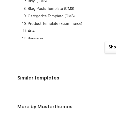
Blog (CMS)
Blog Posts Template (CMS)
Categories Template (CMS)
Product Template (Ecommerce)
404
Password
Style Guide
Sho
Instructions
Licensing
Changelog
Similar templates
and much more...
Support
Getting Started with Webflow
More by Masterthemes
Webflow CMS
Using Interactions