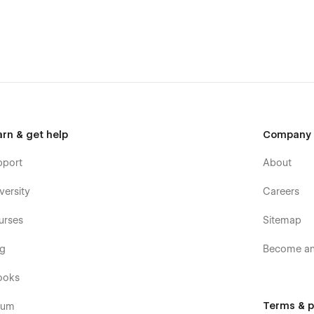
d your message on the Support Tab.
templates were built using Webflow without writing code. That
e too. Learn more about how to customize Webflow sites at
arn & get help
Company
pport
About
posts and categories with ease. The whole structure is
versity
Careers
CMS
.
urses
Sitemap
og
Become an 
tons and paragraphs from the Style Guide page. The utility
ooks
Terms & p
rum