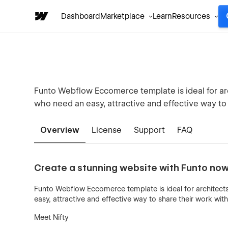
Dashboard
Marketplace
Learn
Resources
Funto Webflow Eccomerce template is ideal for arc
who need an easy, attractive and effective way to 
Overview
License
Support
FAQ
Create a stunning website with Funto now
Funto Webflow Eccomerce template is ideal for architects
easy, attractive and effective way to share their work with 
Meet Nifty