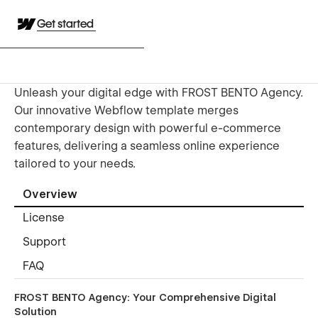
Get started
Unleash your digital edge with FROST BENTO Agency.
Our innovative Webflow template merges
contemporary design with powerful e-commerce
features, delivering a seamless online experience
tailored to your needs.
Overview
License
Support
FAQ
FROST BENTO Agency: Your Comprehensive Digital
Solution