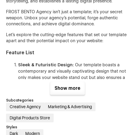
storytelling, and establishes a lasting digital presence.
FROST BENTO Agency isn’t just a template; it’s your secret
weapon. Unbox your agency’s potential, forge authentic
connections, and achieve digital dominance.
Let's explore the cutting-edge features that set our template
apart and their potential impact on your website:
Feature List
Sleek & Futuristic Design:
Our template boasts a
contemporary and visually captivating design that not
only makes your website stand out but also ensures a
memorable impression on your visitors.
Show more
15+
Extensive Page Selection:
Showcase your
website with a diverse range of pre-designed pages,
Subcategories
including Home, About Us, Contact Us, and more,
Creative Agency
Marketing & Advertising
meticulously customized to cater to the unique needs
of your target audience.
Digital Products Store
User-Friendly Class Naming:
Effortlessly modify and
Styles
style various website elements, even if you lack
Dark
Modern