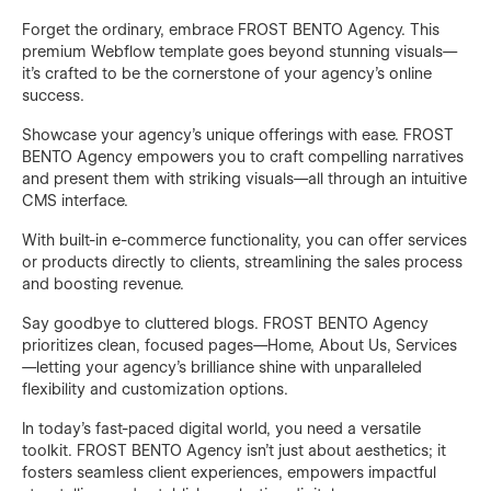
Forget the ordinary, embrace FROST BENTO Agency. This
premium Webflow template goes beyond stunning visuals—
it's crafted to be the cornerstone of your agency's online
success.
Showcase your agency’s unique offerings with ease. FROST
BENTO Agency empowers you to craft compelling narratives
and present them with striking visuals—all through an intuitive
CMS interface.
With built-in e-commerce functionality, you can offer services
or products directly to clients, streamlining the sales process
and boosting revenue.
Say goodbye to cluttered blogs. FROST BENTO Agency
prioritizes clean, focused pages—Home, About Us, Services
—letting your agency’s brilliance shine with unparalleled
flexibility and customization options.
In today’s fast-paced digital world, you need a versatile
toolkit. FROST BENTO Agency isn’t just about aesthetics; it
fosters seamless client experiences, empowers impactful