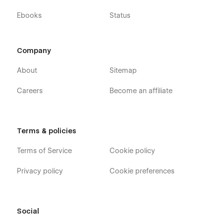
Ebooks
Status
Company
About
Sitemap
Careers
Become an affiliate
Terms & policies
Terms of Service
Cookie policy
Privacy policy
Cookie preferences
Social