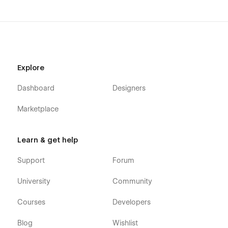
Utility Pages
Style Guide
Instructions
Licenses
Explore
Changelog
Dashboard
Designers
404
Password
Marketplace
Our dedicated team is here to support your digital journey
with FROST BENTO Agency. Need assistance? Visit our
Learn & get help
Support Tab. We’re committed to providing a seamless and
enjoyable experience as you unlock your full potential with
Support
Forum
FROST BENTO Agency.
University
Community
Courses
Developers
Blog
Wishlist