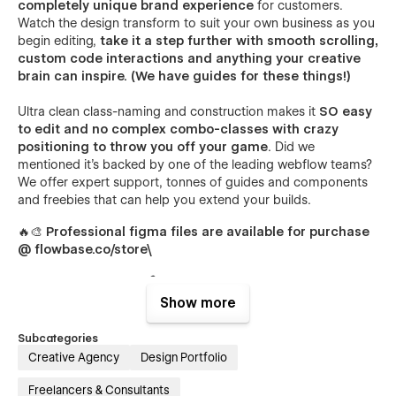
completely unique brand experience
for customers.
Watch the design transform to suit your own business as you
begin editing,
take it a step further with smooth scrolling,
custom code interactions and anything your creative
brain can inspire. (We have guides for these things!)
Ultra clean class-naming and construction makes it
SO easy
to edit and no complex combo-classes with crazy
positioning to throw you off your game
. Did we
mentioned it's backed by one of the leading webflow teams?
We offer expert support, tonnes of guides and components
and freebies that can help you extend your builds.
🔥🎨
Professional figma files are available for purchase
@ flowbase.co/store\
Show more
Subcategories
Creative Agency
Design Portfolio
Freelancers & Consultants