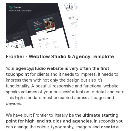
Frontier - Webflow Studio & Agency Template
Your
agency/studio website is very often the first
touchpoint
for clients and it needs to impress. It needs to
impress them with not only the design but also it's
functionality. A beaufiul, responsive and functional website
speaks volumes of your business' attention to detail and care.
This high standard must be carried across all pages and
devices.
We have built Frontier to literally be the
ultimate starting
point for high-end studios and agencies
. In seconds you
can change the colour, typography, imagery and
create a