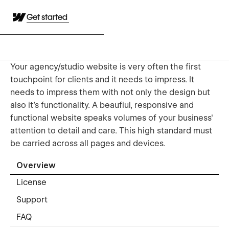
Get started
Your agency/studio website is very often the first
touchpoint for clients and it needs to impress. It
needs to impress them with not only the design but
also it's functionality. A beaufiul, responsive and
functional website speaks volumes of your business'
attention to detail and care. This high standard must
be carried across all pages and devices.
Overview
License
Support
FAQ