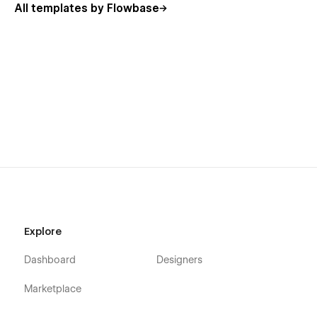
All templates by Flowbase
Contact (Multi-step Form)
Blog
Blog Single
Team Single
Privacy & Terms
Style Guide
404
Template Pages
Licence
Getting Started
Explore
Changelog
Dashboard
Designers
100% Customisable
Marketplace
Our templates are
100% customisable
-
we just give you