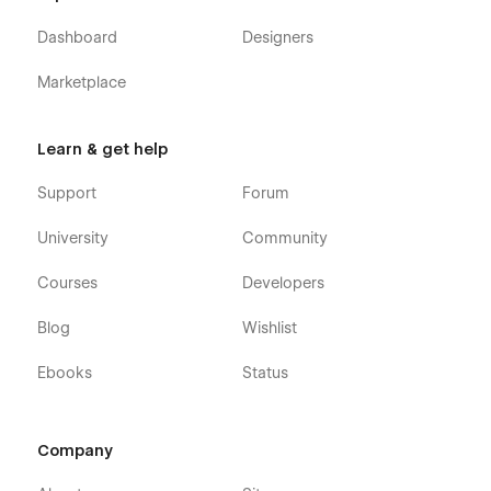
Webflow CMS & Ecommerce
: Fresh Plumbing
Dashboard
Designers
Services Webflow Template was built using Webflow
CMS and Webflow Ecommerce, meaning that you can
Marketplace
easily update parts of the website (Blog, Team, etc.)
directly from the friendly Webflow Editor.
Learn & get help
Always Up-To-Date
: Fresh Construction Professionals
Webflow Template was developed using the latest
Support
Forum
features and functionalities of Webflow, and it will be
updated on an ongoing basis to incorporate new
University
Community
features released in the coming future.
Courses
Developers
Blog
Wishlist
Ebooks
Status
Company