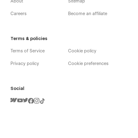
About
Sitemap
Careers
Become an affiliate
Terms & policies
Fresh - Cleaning Services Webflow Template
- Pages
Terms of Service
Cookie policy
Privacy policy
Cookie preferences
Home V1
Home V2
Home V3
Social
About
Team (CMS)
Team Member (CMS)
Blog V1 (CMS)
Blog V2 (CMS)
Blog V3 (CMS)