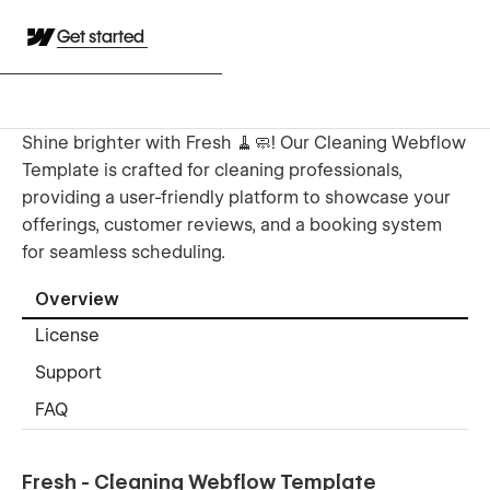
Get started
Shine brighter with Fresh 🧹🧼! Our Cleaning Webflow
Template is crafted for cleaning professionals,
providing a user-friendly platform to showcase your
offerings, customer reviews, and a booking system
for seamless scheduling.
Overview
License
Support
FAQ
Fresh - Cleaning Webflow Template