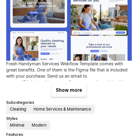
Fresh Handyman Services Webflow Template comes with
great benefits. One of them is the Figma file that is included
with your purchase. Send us an email to
support@brixtemplates.com
after your purchase (attaching
your order receipt), and we will be more than happy to send
Show more
you the Figma design source file.
Subcategories
Cleaning
Home Services & Maintenance
Styles
Minimal
Modern
Features