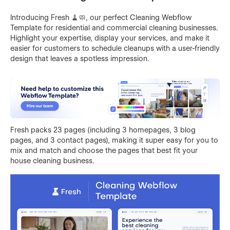
Introducing Fresh 🧹🧼, our perfect Cleaning Webflow
Template for residential and commercial cleaning businesses.
Highlight your expertise, display your services, and make it
easier for customers to schedule cleanups with a user-friendly
design that leaves a spotless impression.
Fresh packs 23 pages (including 3 homepages, 3 blog
pages, and 3 contact pages), making it super easy for you to
mix and match and choose the pages that best fit your
house cleaning business.