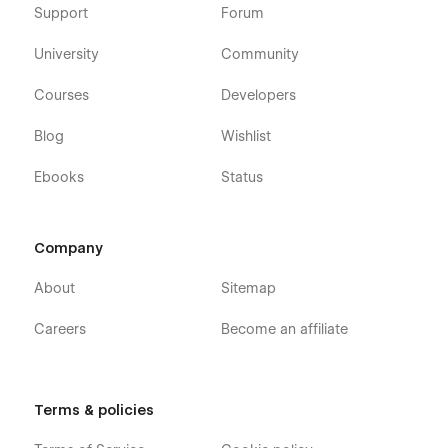
Support
Forum
University
Community
Courses
Developers
Blog
Wishlist
Ebooks
Status
Company
About
Sitemap
Careers
Become an affiliate
Terms & policies