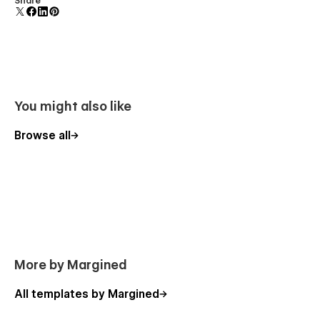
Share
polish and usability.
You might also like
Browse all
More by Margined
All templates by Margined