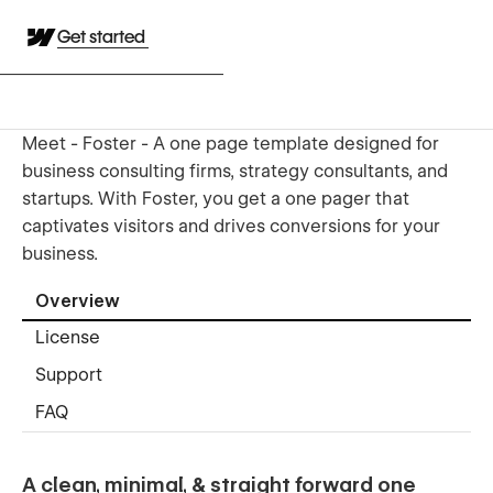
Get started
Meet - Foster - A one page template designed for
business consulting firms, strategy consultants, and
startups. With Foster, you get a one pager that
captivates visitors and drives conversions for your
business.
Overview
License
Support
FAQ
A clean, minimal, & straight forward one