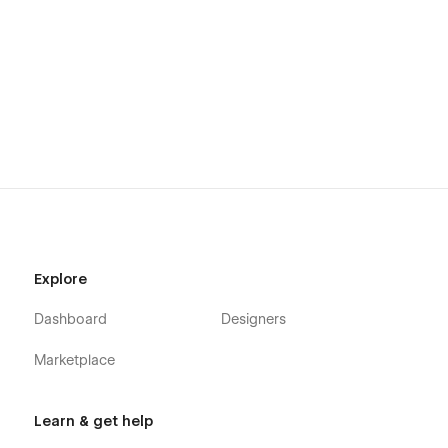
Explore
Dashboard
Designers
Marketplace
Learn & get help