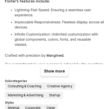
Foster's features include:
Lightning-Fast Speed: Ensuring a seamless user
experience.
Impeccable Responsiveness: Flawless display across all
devices.
Infinite Customization: Unlimited customization with
global components, colors, fonts, and reusable
classes.
Crafted with precision by
Margined
.
Our commitment to your success is echoed by the countless
satisfied users who have seamlessly launched their online
Show more
presence with our products. Margined is more than a service;
it's a fusion of approachable sophistication and practical
Subcategories
functionality. Let's embark on the journey of crafting
Consulting & Coaching
Creative Agency
something extraordinary together!
Marketing & Advertising
Startup
Margined is where friendly sophistication meets functionality.
Let's create something amazing together!
Styles
Minimal
Corporate
Clean