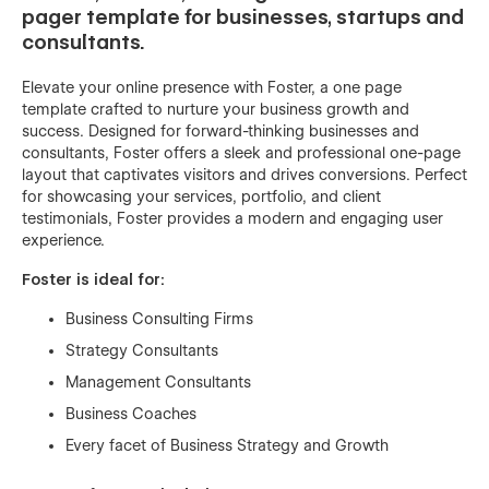
pager template for businesses, startups and
consultants.
Elevate your online presence with Foster, a one page
template crafted to nurture your business growth and
success. Designed for forward-thinking businesses and
consultants, Foster offers a sleek and professional one-page
layout that captivates visitors and drives conversions. Perfect
for showcasing your services, portfolio, and client
testimonials, Foster provides a modern and engaging user
experience.
Foster is ideal for:
Business Consulting Firms
Strategy Consultants
Management Consultants
Business Coaches
Every facet of Business Strategy and Growth