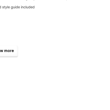
 style guide included
w more
nced with Webflow
should be
 and smart