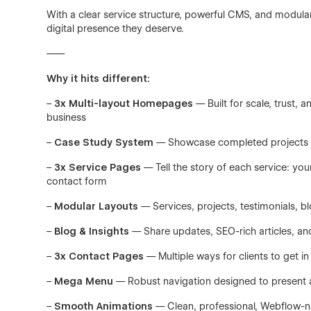
With a clear service structure, powerful CMS, and modula
digital presence they deserve.
——
Why it hits different:
–
3x Multi-layout Homepages
— Built for scale, trust, 
business
–
Case Study System
— Showcase completed projects with
–
3x Service Pages
— Tell the story of each service: you
contact form
–
Modular Layouts
— Services, projects, testimonials, b
–
Blog & Insights
— Share updates, SEO-rich articles, a
–
3x Contact Pages
— Multiple ways for clients to get in
–
Mega Menu
— Robust navigation designed to present al
–
Smooth Animations
— Clean, professional, Webflow-n