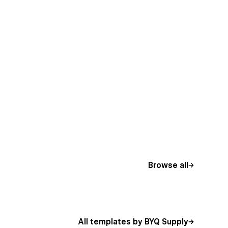
Browse all
All templates by BYQ Supply