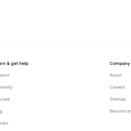
bone.
r contractors, builders, and service
 general contracting firm, or a local home construction
arn & get help
Company
ojects.
pport
About
versity
Careers
urses
Sitemap
og
Become an 
ooks