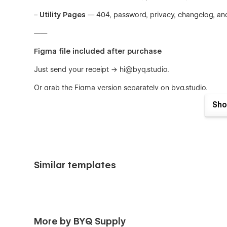
–
Utility Pages
— 404, password, privacy, changelog, and
——
Figma file included after purchase
Just send your receipt → hi@byq.studio.
Or grab the Figma version separately on byq.studio.
Sho
It’s not an extra — it’s a full design system:
–
Variables
: Colors, typography, spacing, radii — all sy
–
Auto Layout 5.0
: Clean, logical, scalable
–
Organized file structure
: Every component where it 
Similar templates
–
Reusable styles & components
: Branded, consistent,
Preview Figma >
——
More by BYQ Supply