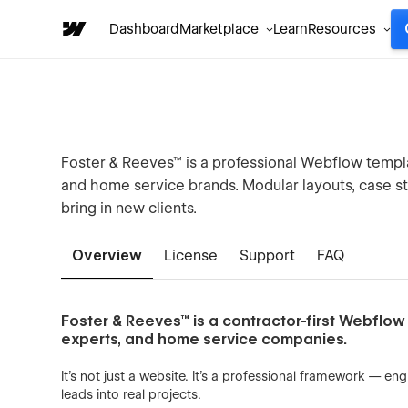
Dashboard
Marketplace
Learn
Resources
Foster & Reeves™ is a professional Webflow templa
and home service brands. Modular layouts, case st
bring in new clients.
Overview
License
Support
FAQ
Foster & Reeves™ is a contractor-first Webflow 
experts, and home service companies.
It’s not just a website. It’s a professional framework — e
leads into real projects.