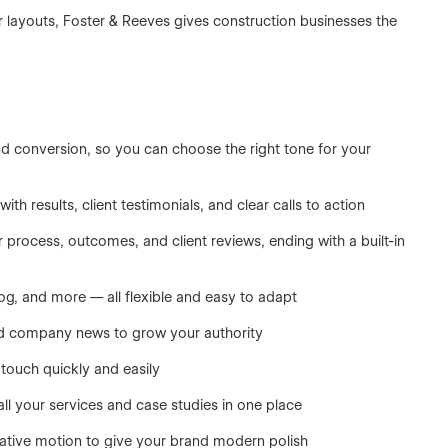
r layouts, Foster & Reeves gives construction businesses the
and conversion, so you can choose the right tone for your
 results, client testimonials, and clear calls to action
r process, outcomes, and client reviews, ending with a built-in
log, and more — all flexible and easy to adapt
nd company news to grow your authority
 touch quickly and easily
l your services and case studies in one place
ative motion to give your brand modern polish