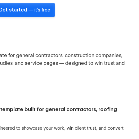
Get started
— it's free
te for general contractors, construction companies,
udies, and service pages — designed to win trust and
template built for general contractors, roofing
ngineered to showcase your work, win client trust, and convert