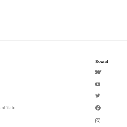
Social
affiliate