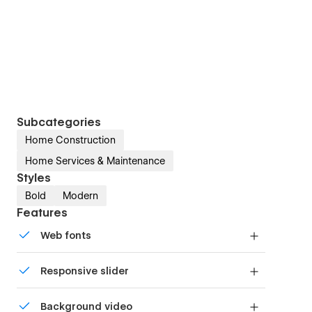
Subcategories
Home Construction
Home Services & Maintenance
Styles
Bold
Modern
Features
Web fonts
Uses fonts from Google's Web Font collection.
Responsive slider
Display images and text elegantly on every
Background video
device with our touch-friendly slider.