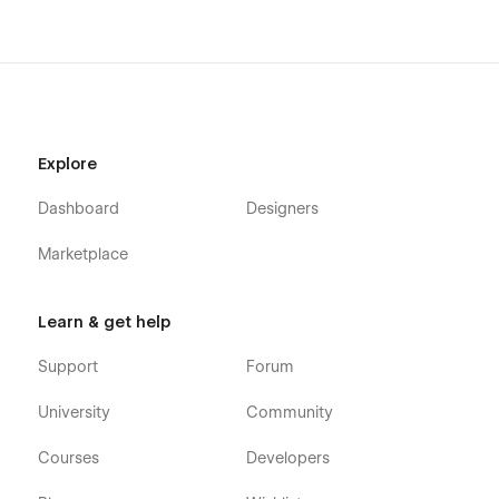
Made with care by Flownix ✌️
Explore
Dashboard
Designers
Marketplace
Learn & get help
Support
Forum
University
Community
Courses
Developers