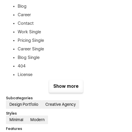
Blog
Career
Contact
Work Single
Pricing Single
Career Single
Blog Single
404
License
Change Log
Show more
Style Guide
Subcategories
Password
Design Portfolio
Creative Agency
Styles
Key Features
Minimal
Modern
Modern design portfolio & creative agency layout
Features