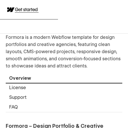
Get started
Formora is a modern Webflow template for design
portfolios and creative agencies, featuring clean
layouts, CMS-powered projects, responsive design,
smooth animations, and conversion-focused sections
to showcase ideas and attract clients.
Overview
License
Support
FAQ
Formora – Design Portfolio & Creative