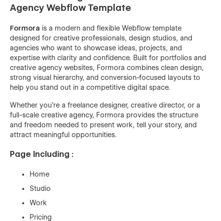
Agency Webflow Template
Formora
is a modern and flexible Webflow template
designed for creative professionals, design studios, and
agencies who want to showcase ideas, projects, and
expertise with clarity and confidence. Built for portfolios and
creative agency websites, Formora combines clean design,
strong visual hierarchy, and conversion-focused layouts to
help you stand out in a competitive digital space.
Whether you’re a freelance designer, creative director, or a
full-scale creative agency, Formora provides the structure
and freedom needed to present work, tell your story, and
attract meaningful opportunities.
Page Including :
Home
Studio
Work
Pricing