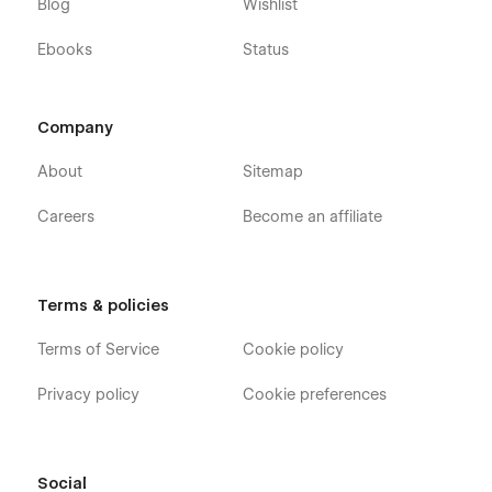
Blog
Wishlist
Ebooks
Status
Company
About
Sitemap
Careers
Become an affiliate
Terms & policies
Terms of Service
Cookie policy
Privacy policy
Cookie preferences
Social