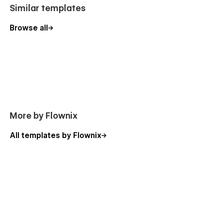
performs as well as it looks.
Similar templates
Ideal For
Browse all
Design portfolios
Creative agencies
Freelancers and independent designers
Branding and digital studios
Creative teams showcasing ideas and work
More by Flownix
Figma File Included:
All templates by Flownix
Fully structured Figma file is included with your purchase -
simply download your Webflow invoice and upload it to our
verification system to instantly access your files.
Click Here
Live Chat Support:
Visit
our website
to create a support ticket or chat live with
our agents for assistance.