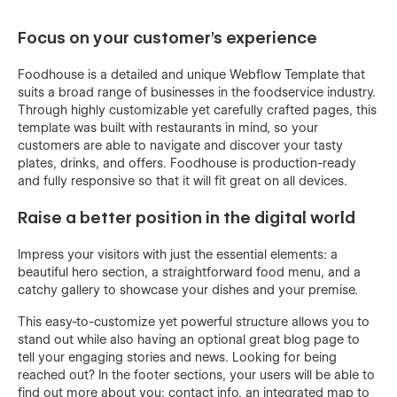
Focus on your customer’s experience
Foodhouse is a detailed and unique Webflow Template that
suits a broad range of businesses in the foodservice industry.
Through highly customizable yet carefully crafted pages, this
template was built with restaurants in mind, so your
customers are able to navigate and discover your tasty
plates, drinks, and offers. Foodhouse is production-ready
and fully responsive so that it will fit great on all devices.
Raise a better position in the digital world
Impress your visitors with just the essential elements: a
beautiful hero section, a straightforward food menu, and a
catchy gallery to showcase your dishes and your premise.
This easy-to-customize yet powerful structure allows you to
stand out while also having an optional great blog page to
tell your engaging stories and news. Looking for being
reached out? In the footer sections, your users will be able to
find out more about you: contact info, an integrated map to