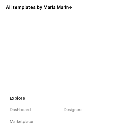
All templates by Maria Marin
Unveil your website in no-time
Every business values time and effort; Foodhouse does the
same. This template is built for production and focuses on
your success; for this reason, quality has been placed at
heart. However, if you find any bugs feel free to reach out.
Explore
Dashboard
Designers
Marketplace