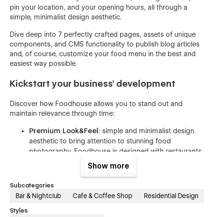
pin your location, and your opening hours, all through a
simple, minimalist design aesthetic.
Dive deep into 7 perfectly crafted pages, assets of unique
components, and CMS functionality to publish blog articles
and, of course, customize your food menu in the best and
easiest way possible.
Kickstart your business’ development
Discover how Foodhouse allows you to stand out and
maintain relevance through time:
Premium Look&Feel
: simple and minimalist design
aesthetic to bring attention to stunning food
photography. Foodhouse is designed with restaurants
in mind, follows UI trends, and adapts easily to different
Show more
changes according to your brand.
Customization is Easy as Pie
: This template isn’t just
Subcategories
beautiful and flexible, it is customizable with
Bar & Nightclub
Cafe & Coffee Shop
Residential Design
confidence. Create your desired and unique look that
Styles
matches your brand using global color swatches,