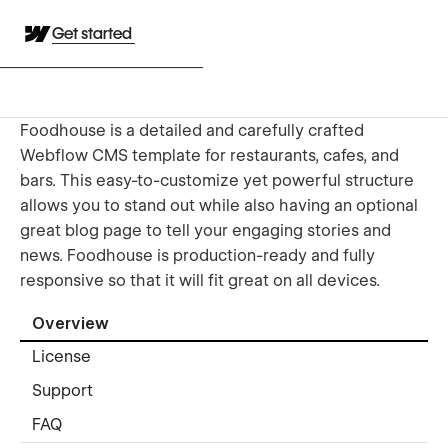
Get started
​Foodhouse is a detailed and carefully crafted
Webflow CMS template for restaurants, cafes, and
bars. This easy-to-customize yet powerful structure
allows you to stand out while also having an optional
great blog page to tell your engaging stories and
news. Foodhouse is production-ready and fully
responsive so that it will fit great on all devices.
Overview
License
Support
FAQ