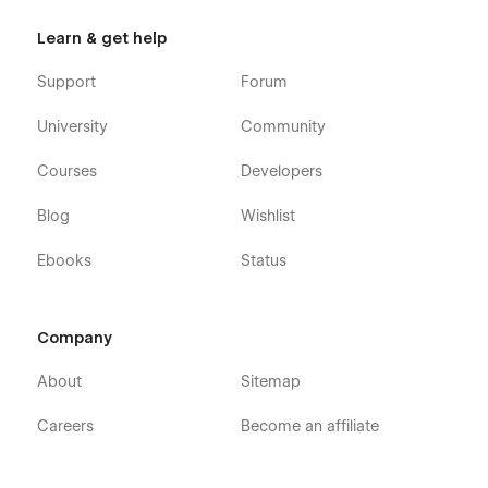
Learn & get help
Support
Forum
University
Community
Courses
Developers
Blog
Wishlist
Ebooks
Status
Company
About
Sitemap
Careers
Become an affiliate