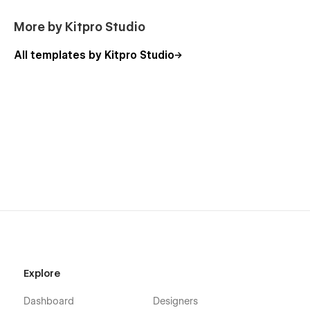
More by Kitpro Studio
All templates by Kitpro Studio
Explore
Dashboard
Designers