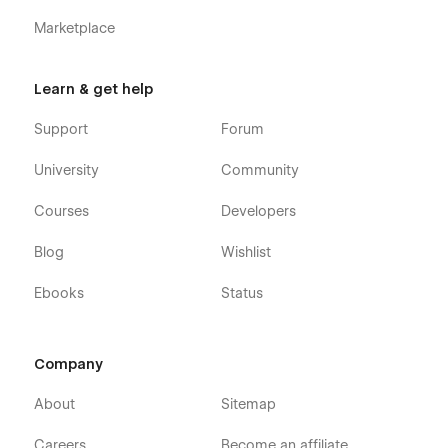
Marketplace
Learn & get help
Support
Forum
University
Community
Courses
Developers
Blog
Wishlist
Ebooks
Status
Company
About
Sitemap
Careers
Become an affiliate