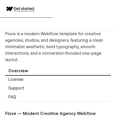
Get started
Fluve is a modern Webflow template for creative
agencies, studios, and designers, featuring a clean
minimalist aesthetic, bold typography, smooth
interactions, and a conversion-focused one-page
layout.
Overview
License
Support
FAQ
Fluve — Modern Creative Agency Webflow