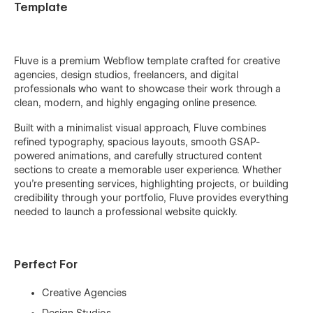
Template
Fluve is a premium Webflow template crafted for creative
agencies, design studios, freelancers, and digital
professionals who want to showcase their work through a
clean, modern, and highly engaging online presence.
Built with a minimalist visual approach, Fluve combines
refined typography, spacious layouts, smooth GSAP-
powered animations, and carefully structured content
sections to create a memorable user experience. Whether
you're presenting services, highlighting projects, or building
credibility through your portfolio, Fluve provides everything
needed to launch a professional website quickly.
Perfect For
Creative Agencies
Design Studios