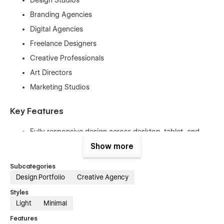
Branding Agencies
Digital Agencies
Freelance Designers
Creative Professionals
Art Directors
Marketing Studios
Key Features
Fully responsive design across desktop, tablet, and
mobile devices
Show more
Clean and minimalist visual style
Subcategories
Modern typography and spacious layouts
Design Portfolio
Creative Agency
Smooth GSAP-powered animations and interactions
Styles
Performance-optimized structure
Light
Minimal
SEO-friendly implementation
Features