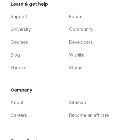
Learn & get help
Support
Forum
University
Community
Courses
Developers
Blog
Wishlist
Ebooks
Status
Company
About
Sitemap
Careers
Become an affiliate