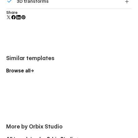
3D transforms
polish and usability.
Display 3D graphics elegantly on every device.
Share
Similar templates
Browse all
More by Orbix Studio