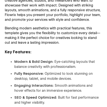
creative agencies, studios, and freelancers who want to
showcase their work with impact. Designed with striking
layouts, smooth animations, and a fully responsive structure,
Flowrix helps you present your portfolio, highlight your team,
and promote your services with style and confidence.
Blending modern aesthetics with practical features, this
template gives you the flexibility to customize every detail—
making it the perfect choice for creatives looking to stand
out and leave a lasting impression.
Key Features:
Modern & Bold Design:
Eye-catching layouts that
balance creativity with professionalism.
Fully Responsive:
Optimized to look stunning on
desktop, tablet, and mobile devices.
Engaging Interactions:
Smooth animations and
hover effects for an immersive experience.
SEO & Speed Optimized:
Built for fast performance
and higher visibility.