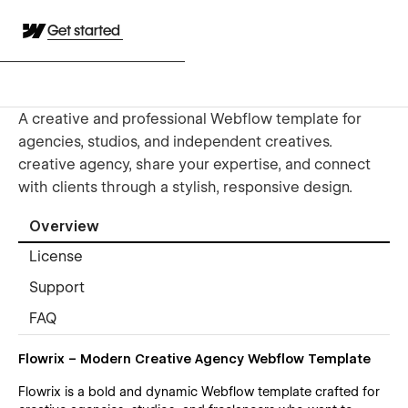
Get started
A creative and professional Webflow template for
agencies, studios, and independent creatives.
creative agency, share your expertise, and connect
with clients through a stylish, responsive design.
Overview
License
Support
FAQ
Flowrix – Modern Creative Agency Webflow Template
Flowrix is a bold and dynamic Webflow template crafted for