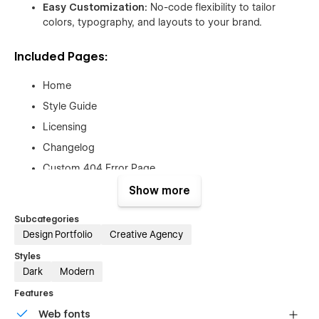
Easy Customization:
No-code flexibility to tailor
colors, typography, and layouts to your brand.
Included Pages:
Home
Style Guide
Licensing
Changelog
Custom 404 Error Page
Show more
Extras:
Subcategories
Free Figma File:
After purchase, send your order
Design Portfolio
Creative Agency
receipt to
hello@orbix.studio
and receive the original
Styles
Figma design file.
Dark
Modern
Customization Services:
Need a tailored setup? Our
Features
team offers template customization to perfectly match
your brand and project needs.
Web fonts