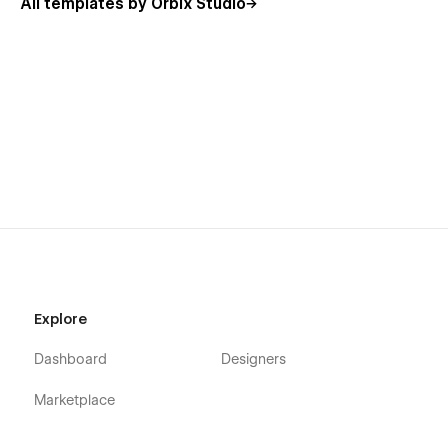
All templates by Orbix Studio
Explore
Dashboard
Designers
Marketplace