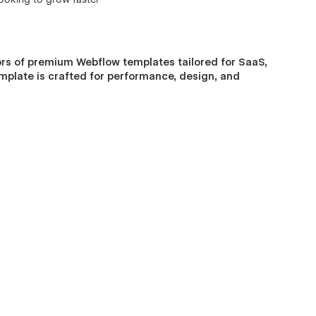
rs of premium Webflow templates tailored for SaaS,
emplate is crafted for performance, design, and