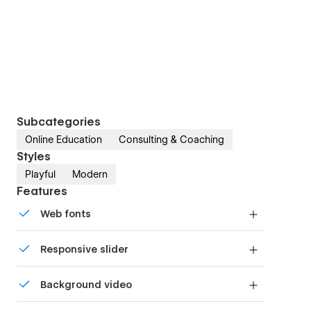
Subcategories
Online Education
Consulting & Coaching
Styles
Playful
Modern
Features
Web fonts
Uses fonts from Google's Web Font collection.
Responsive slider
Display images and text elegantly on every
Background video
device with our touch-friendly slider.
Bring life and motion to your design with