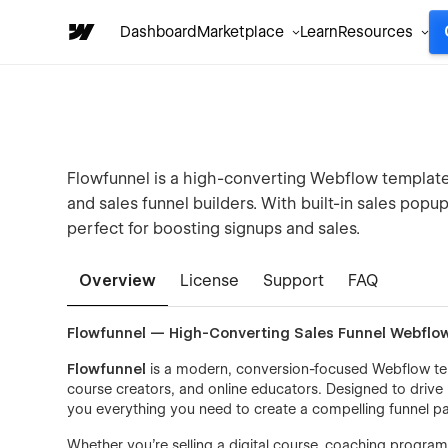
Dashboard
Marketplace
Learn
Resources
Flowfunnel is a high-converting Webflow template c
and sales funnel builders. With built-in sales popup
perfect for boosting signups and sales.
Overview
License
Support
FAQ
Flowfunnel — High-Converting Sales Funnel Webflo
Flowfunnel
is a modern, conversion-focused Webflow templ
course creators, and online educators. Designed to drive 
you everything you need to create a compelling funnel pa
Whether you’re selling a digital course, coaching program