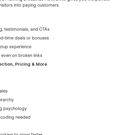
visitors into paying customers.
ing, testimonials, and CTAs
ted-time deals or bonuses
gnup experience
 even on broken links
ection, Pricing & More
ales
erarchy
ing psychology
o coding needed
looking to grow faster