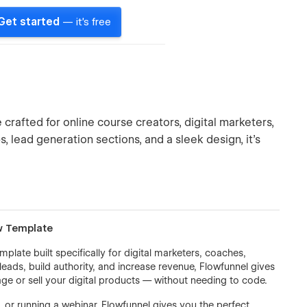
Get started
— it's free
rafted for online course creators, digital marketers,
s, lead generation sections, and a sleek design, it’s
w Template
ate built specifically for digital marketers, coaches,
leads, build authority, and increase revenue, Flowfunnel gives
ge or sell your digital products — without needing to code.
, or running a webinar, Flowfunnel gives you the perfect