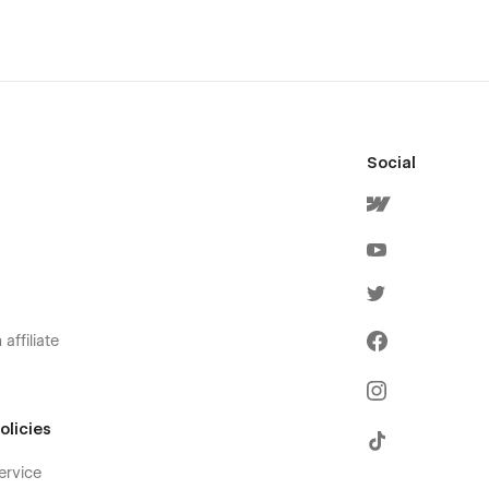
Social
affiliate
olicies
ervice