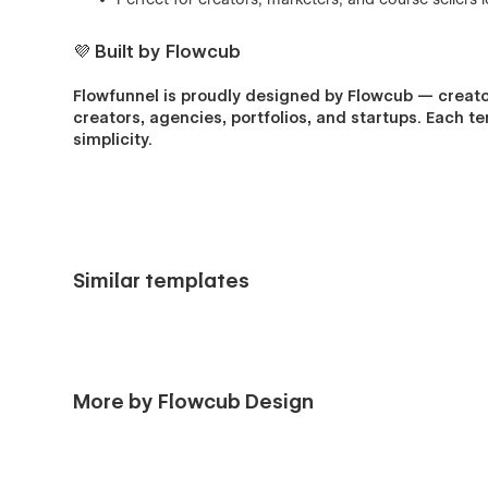
💜 Built by Flowcub
Flowfunnel is proudly designed by Flowcub — creato
creators, agencies, portfolios, and startups. Each t
simplicity.
Similar templates
More by Flowcub Design