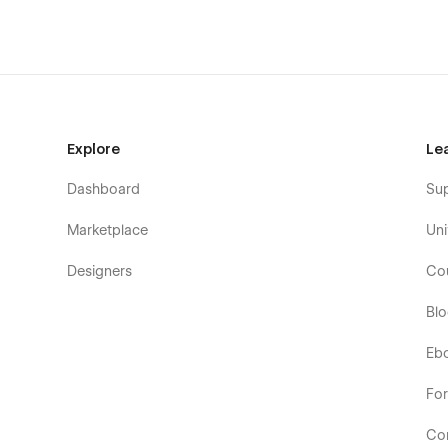
Explore
Le
Dashboard
Su
Marketplace
Uni
Designers
Co
Bl
Eb
Fo
Co