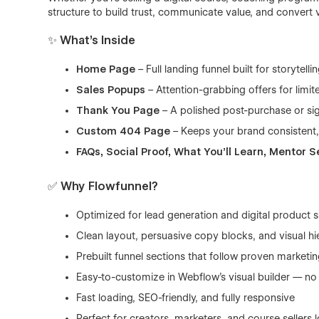
structure to build trust, communicate value, and convert 
✨ What’s Inside
Home Page
– Full landing funnel built for storytell
Sales Popups
– Attention-grabbing offers for limi
Thank You Page
– A polished post-purchase or si
Custom 404 Page
– Keeps your brand consistent,
FAQs, Social Proof, What You’ll Learn, Mentor S
✅ Why Flowfunnel?
Optimized for lead generation and digital product s
Clean layout, persuasive copy blocks, and visual hi
Prebuilt funnel sections that follow proven market
Easy-to-customize in Webflow’s visual builder — n
Fast loading, SEO-friendly, and fully responsive
Perfect for creators, marketers, and course sellers 