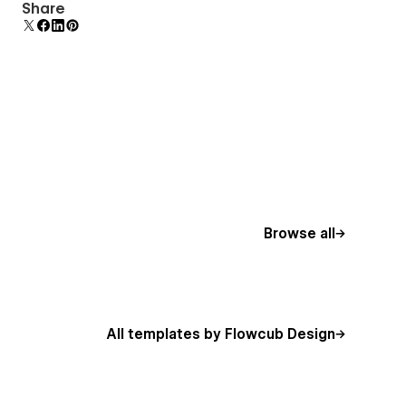
Comes with animations and interactions for
Share
additional polish and usability.
Browse all
All templates by Flowcub Design