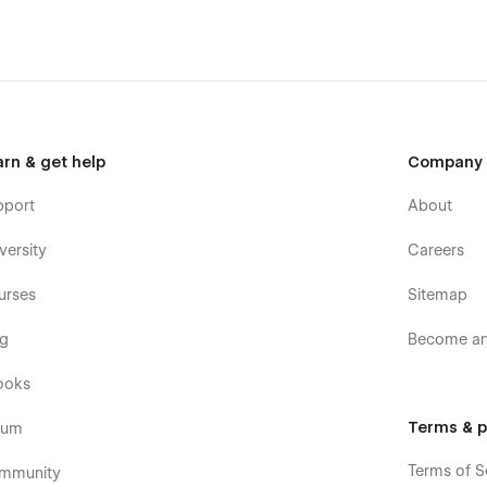
arn & get help
Company
pport
About
versity
Careers
urses
Sitemap
og
Become an 
ooks
Terms & p
rum
Terms of S
mmunity