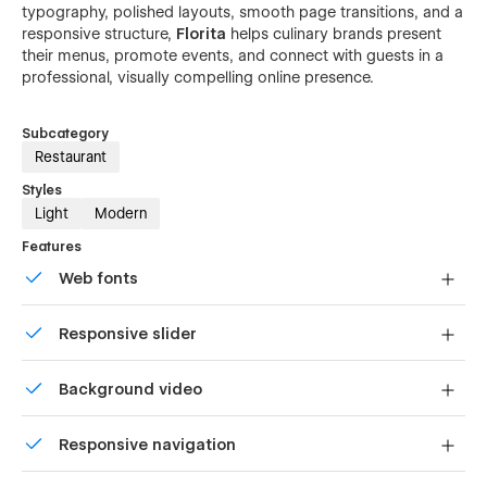
typography, polished layouts, smooth page transitions, and a
responsive structure,
Florita
helps culinary brands present
their menus, promote events, and connect with guests in a
professional, visually compelling online presence.
Subcategory
Restaurant
Styles
Light
Modern
Features
Web fonts
Uses fonts from Google's Web Font collection.
Responsive slider
Display images and text elegantly on every device with
Background video
our touch-friendly slider.
Bring life and motion to your design with background
Responsive navigation
videos
Site navigation automatically collapses into a mobile-