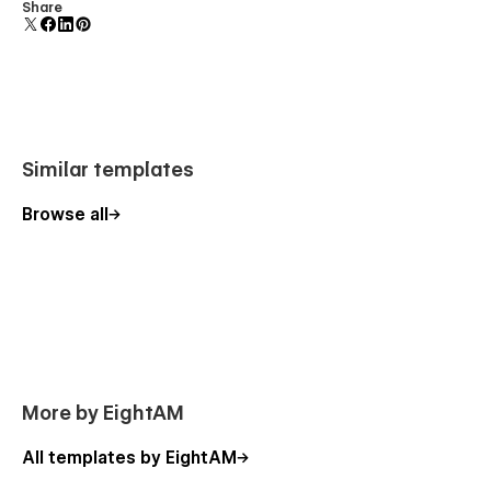
Display 3D graphics elegantly on every device.
Share
Similar templates
Browse all
More by EightAM
All templates by EightAM