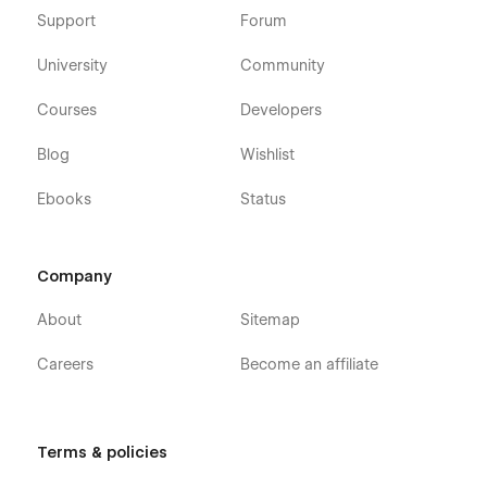
Support
Forum
University
Community
Courses
Developers
Blog
Wishlist
Ebooks
Status
Company
About
Sitemap
Careers
Become an affiliate
Terms & policies