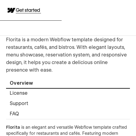
Get started
Florita is a modern Webflow template designed for
restaurants, cafés, and bistros. With elegant layouts,
menu showcase, reservation system, and responsive
design, it helps you create a delicious online
presence with ease.
Overview
License
Support
FAQ
Florita
is an elegant and versatile Webflow template crafted
specifically for restaurants and cafés. Featuring modern