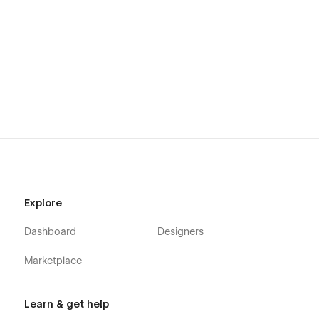
Explore
Dashboard
Designers
Marketplace
Learn & get help