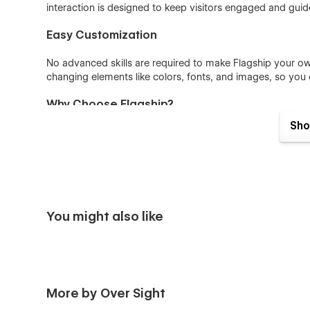
interaction is designed to keep visitors engaged and guid
Easy Customization
No advanced skills are required to make Flagship your ow
changing elements like colors, fonts, and images, so you
Why Choose Flagship?
Sho
Bold Design:
A colorful look paired with a dark t
Variety of Pages:
From pricing to checkout, everyt
Simple Editing:
Customize in just a few steps, no
Visually Engaging:
Animations and interactions that
You might also like
More by Over Sight