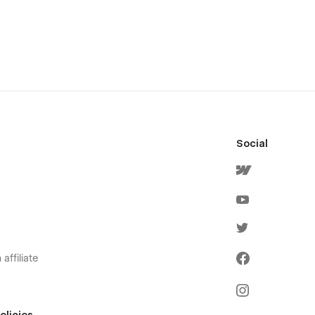
Social
affiliate