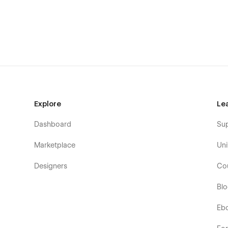
Explore
Le
Dashboard
Su
Marketplace
Uni
Designers
Co
Bl
Eb