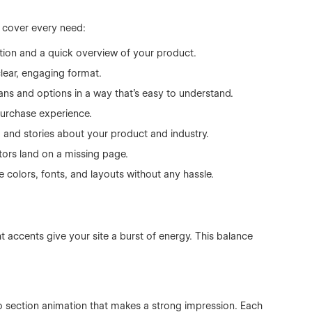
o cover every need:
ation and a quick overview of your product.
clear, engaging format.
ans and options in a way that’s easy to understand.
urchase experience.
 and stories about your product and industry.
tors land on a missing page.
 colors, fonts, and layouts without any hassle.
 accents give your site a burst of energy. This balance
ro section animation that makes a strong impression. Each