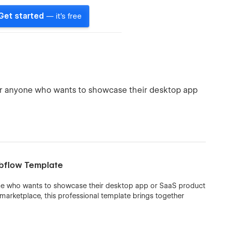
Get started
— it's free
or anyone who wants to showcase their desktop app
bflow Template
ne who wants to showcase their desktop app or SaaS product
 marketplace, this professional template brings together