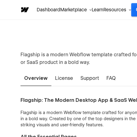
Dashboard
Marketplace
Learn
Resources
Flagship is a modern Webflow template crafted f
or SaaS product in a bold way.
Overview
License
Support
FAQ
Flagship: The Modern Desktop App & SaaS We
Flagship is a modern Webflow template crafted for anyo
in a bold way. Created by one of the top designers in the
striking visuals and user-friendly features.
All the Essential Pages