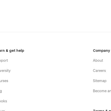
arn & get help
Company
pport
About
versity
Careers
urses
Sitemap
og
Become an 
ooks