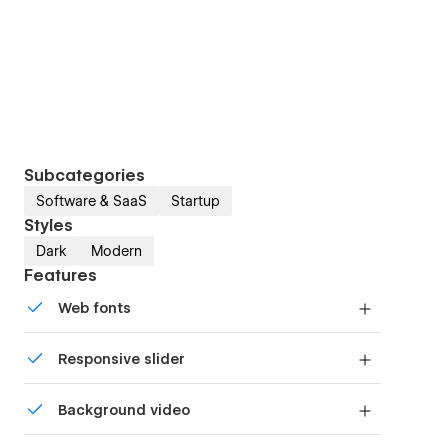
Subcategories
Software & SaaS
Startup
Styles
Dark
Modern
Features
Web fonts
Uses fonts from Google's Web Font collection.
Responsive slider
Display images and text elegantly on every
Background video
device with our touch-friendly slider.
Bring life and motion to your design with