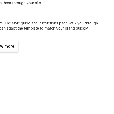
e them through your site.
n. The style guide and instructions page walk you through
 can adapt the template to match your brand quickly.
w more
heme for a memorable user experience.
hing you need is included.
 coding needed.
 bring your site to life.