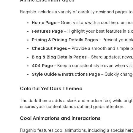
Flagship includes a variety of carefully designed pages t
Home Page
– Greet visitors with a cool hero anim
Features Page
– Highlight your best features in a 
Pricing & Pricing Details Pages
– Present your pl
Checkout Pages
– Provide a smooth and simple p
Blog & Blog Details Pages
– Share updates, news,
404 Page
– Keep a consistent style even when visi
Style Guide & Instructions Page
– Quickly change
Colorful Yet Dark Themed
The dark theme adds a sleek and modern feel, while bright
ensures your content stands out and grabs attention.
Cool Animations and Interactions
Flagship features cool animations, including a special he