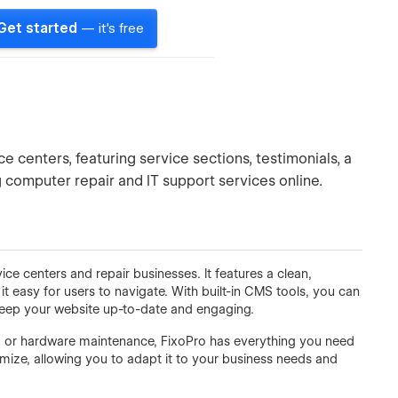
Get started
— it's free
e centers, featuring service sections, testimonials, a
computer repair and IT support services online.
ce centers and repair businesses. It features a clean,
t easy for users to navigate. With built-in CMS tools, you can
 keep your website up-to-date and engaging.
, or hardware maintenance, FixoPro has everything you need
mize, allowing you to adapt it to your business needs and