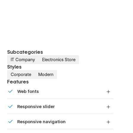
Subcategories
IT Company
Electronics Store
Styles
Corporate
Modern
Features
Web fonts
Uses fonts from Google's Web Font collection.
Responsive slider
Display images and text elegantly on every
Responsive navigation
device with our touch-friendly slider.
Site navigation automatically collapses into a