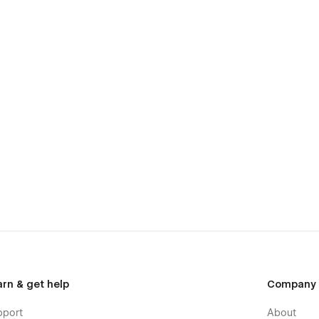
arn & get help
Company
pport
About