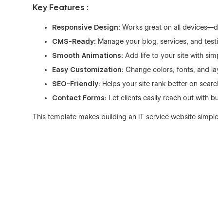
Key Features :
Responsive Design:
Works great on all devices—d
CMS-Ready:
Manage your blog, services, and testi
Smooth Animations:
Add life to your site with sim
Easy Customization:
Change colors, fonts, and la
SEO-Friendly:
Helps your site rank better on searc
Contact Forms:
Let clients easily reach out with bu
This template makes building an IT service website simple