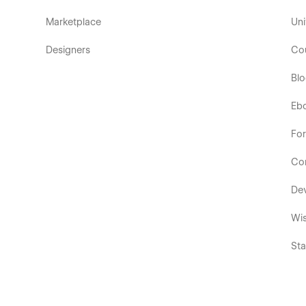
Marketplace
Uni
Designers
Co
Bl
Eb
Fo
Co
De
Wis
Sta