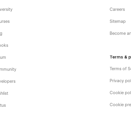
versity
Careers
urses
Sitemap
og
Become an 
ooks
Terms & p
rum
Terms of S
mmunity
Privacy pol
velopers
Cookie pol
hlist
Cookie pre
tus