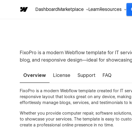
Dashboard
Marketplace
Learn
Resources
FixoPro is a modern Webflow template for IT servic
blog, and responsive design—ideal for showcasing 
Overview
License
Support
FAQ
FixoPro is a modern Webflow template created for IT servi
responsive layout that looks great on any device, making i
effortlessly manage blogs, services, and testimonials to
Whether you provide computer repair, software solutions
to showcase your services. The template is easy to custo
create a professional online presence in no time.