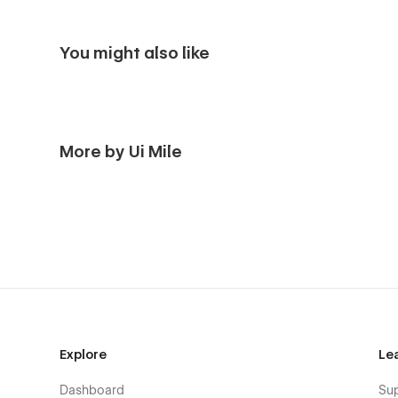
You might also like
More by Ui Mile
Explore
Le
Dashboard
Su