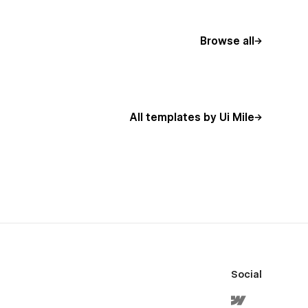
Browse all
All templates by Ui Mile
Social