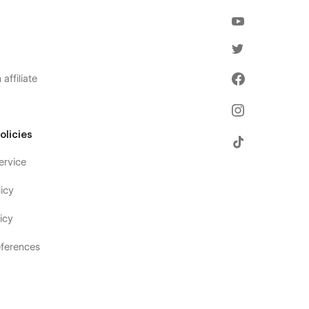
affiliate
olicies
ervice
icy
icy
ferences