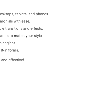
esktops, tablets, and phones.
monials with ease.
ple transitions and effects.
youts to match your style.
h engines.
ilt-in forms.
 and effective!