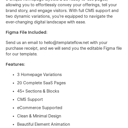
allowing you to effortlessly convey your offerings, tell your
brand story, and engage visitors. With full CMS support and
two dynamic variations, you're equipped to navigate the
ever-changing digital landscape with ease.
Figma File Included:
Send us an email to
hello@templateflow.net
with your
purchase receipt, and we will send you the editable Figma file
for our template.
Features:
3 Homepage Variations
20 Complete SaaS Pages
45+ Sections & Blocks
CMS Support
eCommerce Supported
Clean & Minimal Design
Beautiful Element Animation