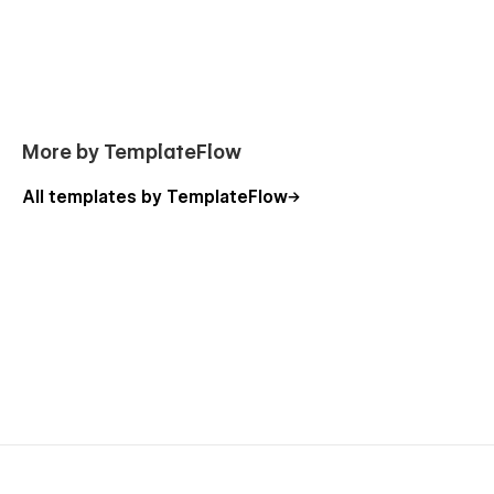
More by TemplateFlow
All templates by TemplateFlow