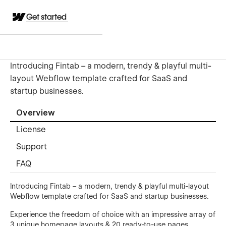
Get started
Introducing Fintab – a modern, trendy & playful multi-
layout Webflow template crafted for SaaS and
startup businesses.
Overview
License
Support
FAQ
Introducing Fintab – a modern, trendy & playful multi-layout
Webflow template crafted for SaaS and startup businesses.
Experience the freedom of choice with an impressive array of
3 unique homepage layouts & 20 ready-to-use pages,