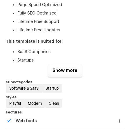
Page Speed Optimized
Fully SEO Optimized
Lifetime Free Support
Lifetime Free Updates
This template is suited for:
SaaS Companies
Startups
Mobile Apps
Show more
Tech Companies
Subcategories
Digital Agencies
Software & SaaS
Startup
Freelancers
Styles
Consultants
Playful
Modern
Clean
Product Landing Pages
Features
Portfolio Websites
Web fonts
eCommerce Businesses