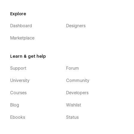
Explore
Dashboard
Designers
Marketplace
Learn & get help
Support
Forum
University
Community
Courses
Developers
Blog
Wishlist
Ebooks
Status