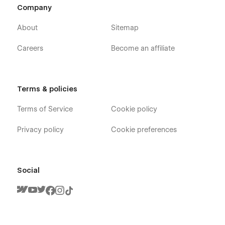
Company
About
Sitemap
Careers
Become an affiliate
Terms & policies
Terms of Service
Cookie policy
Privacy policy
Cookie preferences
Social