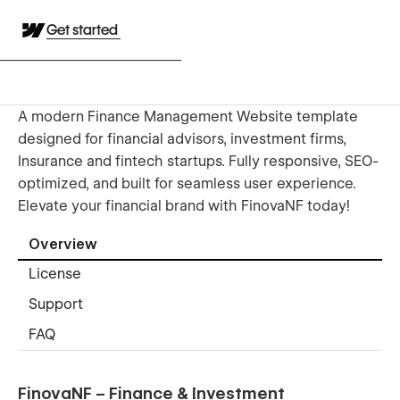
Get started
A modern Finance Management Website template
designed for financial advisors, investment firms,
Insurance and fintech startups. Fully responsive, SEO-
optimized, and built for seamless user experience.
Elevate your financial brand with FinovaNF today!
Overview
License
Support
FAQ
FinovaNF – Finance & Investment