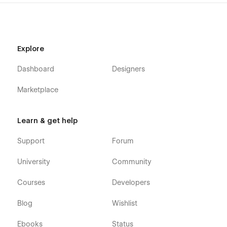
Explore
Dashboard
Designers
Marketplace
Learn & get help
Support
Forum
University
Community
Courses
Developers
Blog
Wishlist
Ebooks
Status