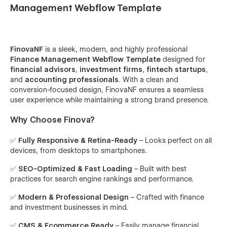
Management Webflow Template
FinovaNF
is a sleek, modern, and highly professional
Finance Management Webflow Template
designed for
financial advisors
,
investment firms
,
fintech startups
,
and
accounting professionals
. With a clean and
conversion-focused design, FinovaNF ensures a seamless
user experience while maintaining a strong brand presence.
Why Choose Finova?
✅
Fully Responsive & Retina-Ready
– Looks perfect on all
devices, from desktops to smartphones.
✅
SEO-Optimized & Fast Loading
– Built with best
practices for search engine rankings and performance.
✅
Modern & Professional Design
– Crafted with finance
and investment businesses in mind.
✅
CMS & Ecommerce Ready
– Easily manage financial