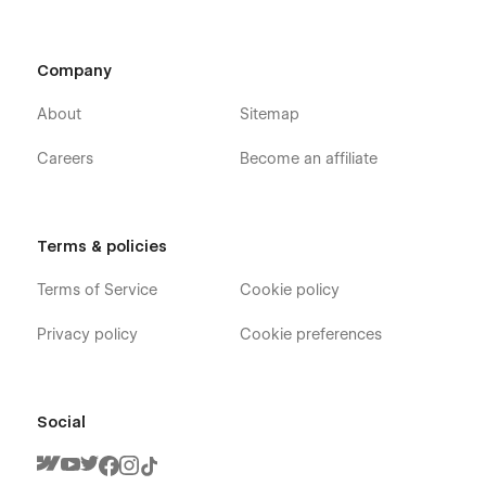
Company
About
Sitemap
Careers
Become an affiliate
Terms & policies
Terms of Service
Cookie policy
Privacy policy
Cookie preferences
Social