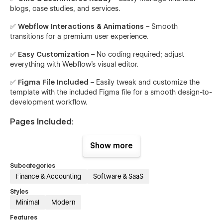
blogs, case studies, and services.
✅
Webflow Interactions & Animations
– Smooth
transitions for a premium user experience.
✅
Easy Customization
– No coding required; adjust
everything with Webflow’s visual editor.
✅
Figma File Included
– Easily tweak and customize the
template with the included Figma file for a smooth design-to-
development workflow.
Pages Included:
Home
– A stunning landing page with key highlights.
Show more
About
– Showcase your expertise, vision, and team.
Subcategories
Features
– Highlight the core functionalities of your
Finance & Accounting
Software & SaaS
financial services.
Styles
Integration
– Showcase third-party tools and
Minimal
Modern
platforms your business connects with.
Features
Integration Single
– Detailed pages for each