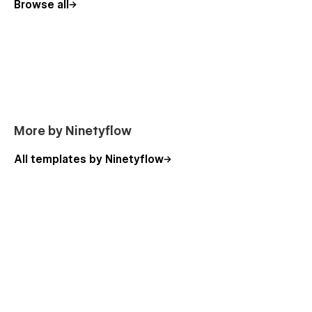
Browse all
However, if you ever need assistance, we’re here to help! Our
support team typically responds within 12-24 hours, ensuring
you get the guidance you need.
More by Ninetyflow
All templates by Ninetyflow