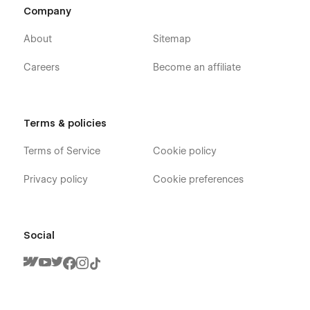
Company
About
Sitemap
Careers
Become an affiliate
Terms & policies
Terms of Service
Cookie policy
Privacy policy
Cookie preferences
Social