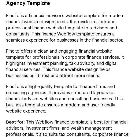
Agency Template
Fincito is a financial advisor's website template for modern
financial website design needs. It provides a sleek and
professional finance website template for advisors and
consultants. This finance Webflow template ensures a
seamless experience for businesses in the financial sector.
Fincito offers a clean and engaging financial website
template for professionals in corporate finance services. It
highlights investment planning, tax advisory, and digital
financial services. This finance website design helps
businesses build trust and attract more clients.
Fincito is a high-quality template for finance firms and
consulting agencies. It provides structured layouts for
financial advisor websites and consulting businesses. This
business template ensures a modern and user-friendly
website experience.
Best for:
This Webflow finance template is best for financial
advisors, investment firms, and wealth management
professionals. It also suits tax consultants, corporate finance