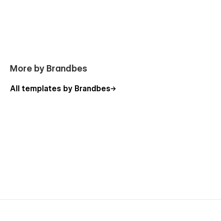
manage your site's content.
Including Pages of Fincito - Financial
Advisory Agency Template
Static Pages
More by Brandbes
Home One
All templates by Brandbes
Home Two
About
Blog
Services
Team
Case Study
Contact Us
Career
Pricing
Style Guide