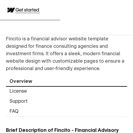
Get started
Fincito is a financial advisor website template
designed for finance consulting agencies and
investment firms. It offers a sleek, modern financial
website design with customizable pages to ensure a
professional and user-friendly experience.
Overview
License
Support
FAQ
Brief Description of Fincito - Financial Advisory