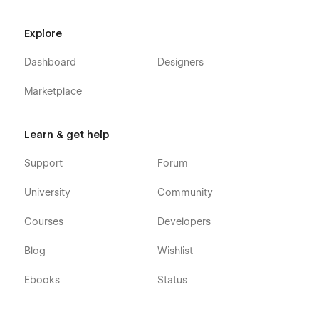
Changelog
Explore
Licenses
Dashboard
Designers
CMS Collection Pages
Marketplace
Careers Template
Blog Categories Template
Learn & get help
Blogs Template
Case Study Authors Template
Support
Forum
Case Study Categories Template
University
Community
Case Studies Template
Courses
Developers
Services Template
Blog
Wishlist
Utility Pages
Ebooks
Status
Password
404