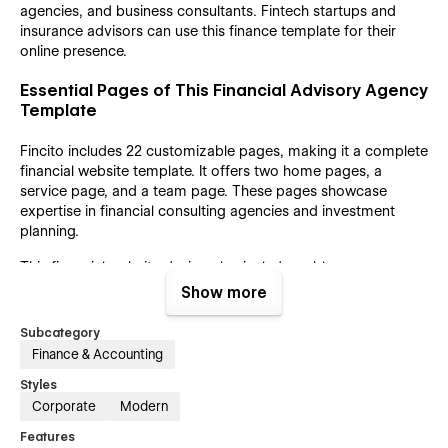
agencies, and business consultants. Fintech startups and
insurance advisors can use this finance template for their
online presence.
Essential Pages of This Financial Advisory Agency
Template
Fincito includes 22 customizable pages, making it a complete
financial website template. It offers two home pages, a
service page, and a team page. These pages showcase
expertise in financial consulting agencies and investment
planning.
This financial website design also includes a blog page, a
case study page, and a contact page. The CMS collection
Show more
pages allow for seamless content management and updates.
Utility pages enhance the functionality of a personal finance
Subcategory
website.
Finance & Accounting
Reason for Choosing This Webflow Template
Styles
Corporate
Modern
Fincito is an investment planning website built for
Features
performance and user engagement. It offers easy