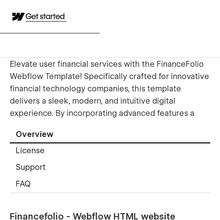
Get started
Elevate user financial services with the FinanceFolio
Webflow Template! Specifically crafted for innovative
financial technology companies, this template
delivers a sleek, modern, and intuitive digital
experience. By incorporating advanced features a
Overview
License
Support
FAQ
Financefolio - Webflow HTML website