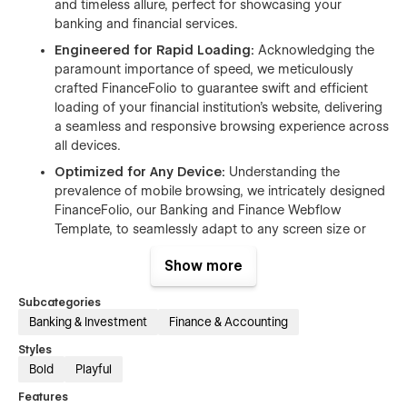
and timeless allure, perfect for showcasing your
banking and financial services.
Engineered for Rapid Loading:
Acknowledging the
paramount importance of speed, we meticulously
crafted FinanceFolio to guarantee swift and efficient
loading of your financial institution's website, delivering
a seamless and responsive browsing experience across
all devices.
Optimized for Any Device:
Understanding the
prevalence of mobile browsing, we intricately designed
FinanceFolio, our Banking and Finance Webflow
Template, to seamlessly adapt to any screen size or
device, ensuring flawless accessibility.
Show more
Dynamic Effects and Intuitive
Navigation:
FinanceFolio's design integrates cutting-
Subcategories
edge animations and user-friendly interactions,
Banking & Investment
Finance & Accounting
ensuring a captivating and intuitive journey for visitors
Styles
navigating through your financial institution's website.
Bold
Playful
Tailored Versatility:
FinanceFolio, our tailor-made
Webflow Template, offers extensive customization
Features