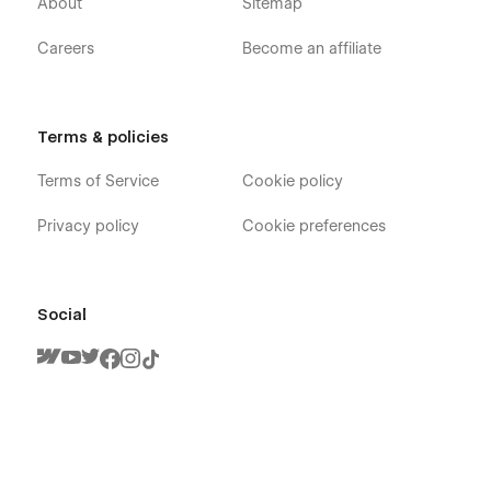
About
Sitemap
your message on the Support Tab.
Careers
Become an affiliate
Terms & policies
Terms of Service
Cookie policy
Privacy policy
Cookie preferences
Social