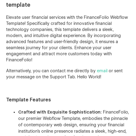
template
Elevate user financial services with the FinanceFolio Webflow
Template! Specifically crafted for innovative financial
technology companies, this template delivers a sleek,
modern, and intuitive digital experience. By incorporating
advanced features and user-friendly design, it ensures a
seamless journey for your clients. Enhance your user
engagement and attract more customers today with
FinanceFolio!
Alternatively, you can contact me directly by
email
or sent
your message on the Support Tab. Hello World!
Template Features
Crafted with Exquisite Sophistication:
FinanceFolio,
our premier Webflow Template, embodies the pinnacle
of contemporary web design, ensuring your financial
institution's online presence radiates a sleek, high-end,