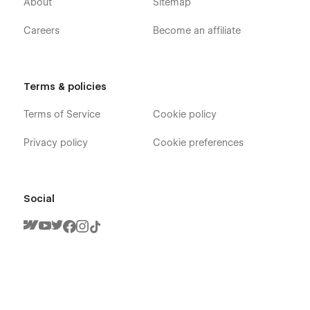
About
Sitemap
Careers
Become an affiliate
Terms & policies
Terms of Service
Cookie policy
Privacy policy
Cookie preferences
Social