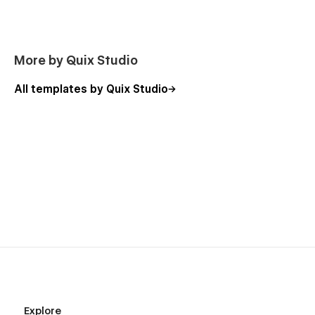
More by Quix Studio
All templates by Quix Studio
Explore