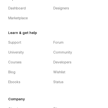
Dashboard
Designers
Marketplace
Learn & get help
Support
Forum
University
Community
Courses
Developers
Blog
Wishlist
Ebooks
Status
Company