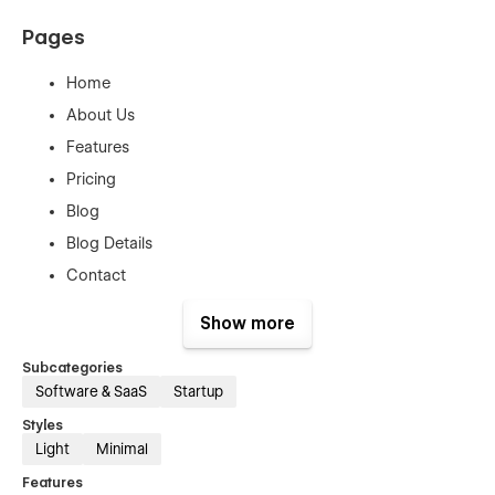
Pages
Home
About Us
Features
Pricing
Blog
Blog Details
Contact
Product Template
Show more
Categories Template
Subcategories
Checkout
Software & SaaS
Startup
Checkout Paypal
Styles
Order confirmation
Light
Minimal
Style Guide Page
Features