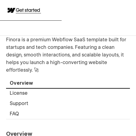
Get started
Finora is a premium Webflow SaaS template built for
startups and tech companies. Featuring a clean
design, smooth interactions, and scalable layouts, it
helps you launch a high-converting website
effortlessly. 🚀
Overview
License
Support
FAQ
Overview