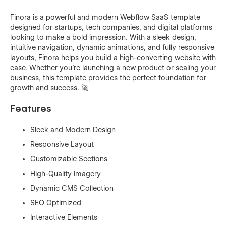
Finora is a powerful and modern Webflow SaaS template
designed for startups, tech companies, and digital platforms
looking to make a bold impression. With a sleek design,
intuitive navigation, dynamic animations, and fully responsive
layouts, Finora helps you build a high-converting website with
ease. Whether you're launching a new product or scaling your
business, this template provides the perfect foundation for
growth and success. 🚀
Features
Sleek and Modern Design
Responsive Layout
Customizable Sections
High-Quality Imagery
Dynamic CMS Collection
SEO Optimized
Interactive Elements