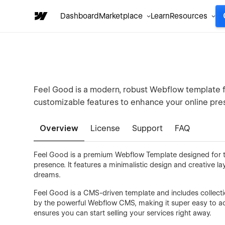
Dashboard
Marketplace
Learn
Resources
Feel Good is a modern, robust Webflow template for
customizable features to enhance your online pre
Overview
License
Support
FAQ
Feel Good is a premium Webflow Template designed for t
presence. It features a minimalistic design and creative lay
dreams.
Feel Good is a CMS-driven template and includes collectio
by the powerful Webflow CMS, making it super easy to ad
ensures you can start selling your services right away.