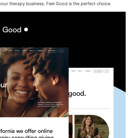
 your therapy business, Feel Good is the perfect choice.