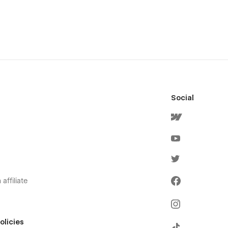
Social
affiliate
olicies