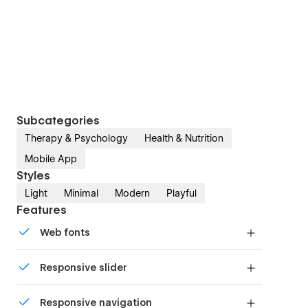
Subcategories
Therapy & Psychology
Health & Nutrition
Mobile App
Styles
Light
Minimal
Modern
Playful
Features
Web fonts
Uses fonts from Google's Web Font collection.
Responsive slider
Display images and text elegantly on every
Responsive navigation
device with our touch-friendly slider.