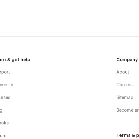
 to make sure your new website loads fast. All of the images
 Whenever possible we used vector formats - the format made
nimations are an inseparable element of modern website.
sily reused even by Webflow beginners.
 combine different sections as well as single elements, like
 on consistency of the design. Long story short, different
arn & get help
Company
el Good Therapy Template was created using the best
reusable classes, components and more.
pport
About
 includes services, therapists, blog and blog tags collections
versity
Careers
ll let you add new content extremely easily
set up, so you can start selling your services straight
urses
Sitemap
erience when working on your new website. In the template
og
Become an 
low sites.
ooks
Terms & p
rum