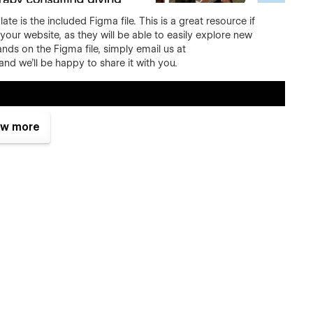
 is the included Figma file. This is a great resource if
your website, as they will be able to easily explore new
nds on the Figma file, simply email us at
d we'll be happy to share it with you.
w more
ictionless experience on every screen. No matter how you
op, tablet, and phone.
it's easy to say it, but that's the fact. We did put a lot of
by an award-winning designer. Layouts you will find in our
carefully made research.