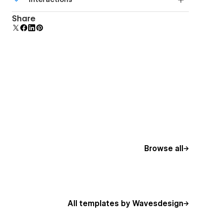
beautiful forms.
Comes with animations and interactions for
Share
additional polish and usability.
Browse all
All templates by Wavesdesign