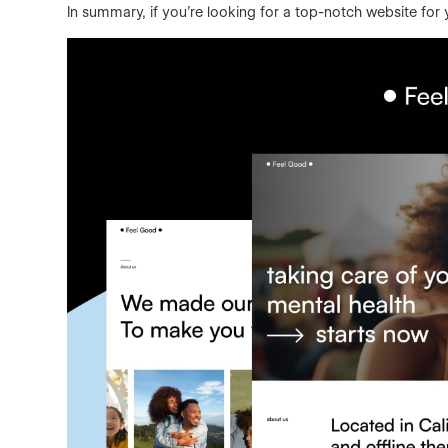
In summary, if you’re looking for a top-notch website for