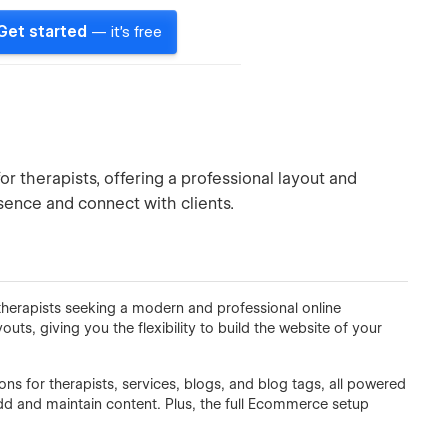
Get started
— it's free
 therapists, offering a professional layout and
sence and connect with clients.
herapists seeking a modern and professional online
outs, giving you the flexibility to build the website of your
ns for therapists, services, blogs, and blog tags, all powered
d and maintain content. Plus, the full Ecommerce setup