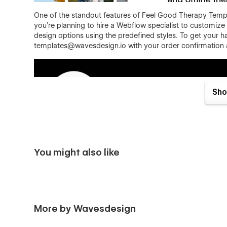
One of the standout features of Feel Good Therapy Template
you're planning to hire a Webflow specialist to customize 
design options using the predefined styles. To get your ha
templates@wavesdesign.io with your order confirmation an
Sho
Feel Good template features:
You might also like
Responsive
- Feel Good is optimized to offer a fr
combine our sections, they will look good on deskt
Premium, custom, simply great
- yes, we know... 
thought into the template. Feel Good was designed 
More by Wavesdesign
template are custom made to fit the industry after 