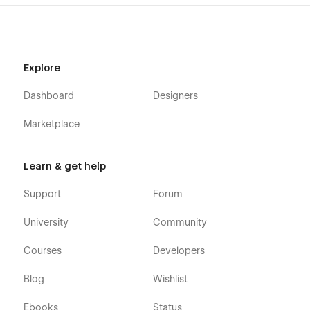
Explore
Dashboard
Designers
Marketplace
Learn & get help
Support
Forum
University
Community
Courses
Developers
Blog
Wishlist
Ebooks
Status