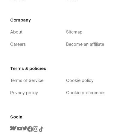
Company
About
Sitemap
Careers
Become an affiliate
Terms & policies
Terms of Service
Cookie policy
Privacy policy
Cookie preferences
Social