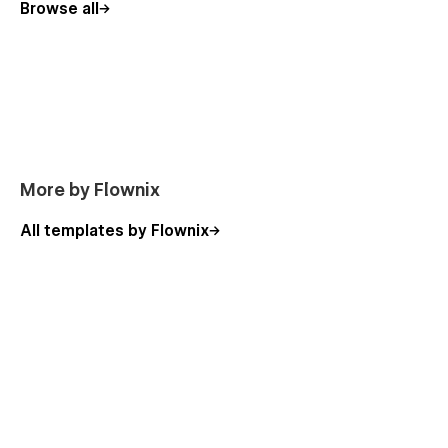
Browse all
Made with care by Flownix ✌️
More by Flownix
All templates by Flownix