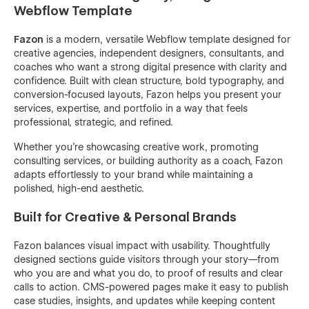
Webflow Template
Fazon
is a modern, versatile Webflow template designed for
creative agencies, independent designers, consultants, and
coaches who want a strong digital presence with clarity and
confidence. Built with clean structure, bold typography, and
conversion-focused layouts, Fazon helps you present your
services, expertise, and portfolio in a way that feels
professional, strategic, and refined.
Whether you’re showcasing creative work, promoting
consulting services, or building authority as a coach, Fazon
adapts effortlessly to your brand while maintaining a
polished, high-end aesthetic.
Built for Creative & Personal Brands
Fazon balances visual impact with usability. Thoughtfully
designed sections guide visitors through your story—from
who you are and what you do, to proof of results and clear
calls to action. CMS-powered pages make it easy to publish
case studies, insights, and updates while keeping content