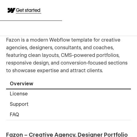
Get started
Fazon is a modern Webflow template for creative
agencies, designers, consultants, and coaches,
featuring clean layouts, CMS-powered portfolios,
responsive design, and conversion-focused sections
to showcase expertise and attract clients.
Overview
License
Support
FAQ
Fazon – Creative Agency, Designer Portfolio