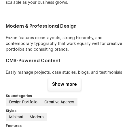
scalable as your business grows.
Modern & Professional Design
Fazon features clean layouts, strong hierarchy, and
contemporary typography that work equally well for creative
portfolios and consulting brands.
CMS-Powered Content
Easily manage projects, case studies, blogs, and testimonials
using Webflow CMS—no coding required.
Show more
Conversion-Focused Layouts
Subcategories
Strategic page structures, clear CTAs, and service-driven
Design Portfolio
Creative Agency
sections are designed to turn visitors into clients and leads.
Styles
Minimal
Modern
Fully Responsive & Optimized
Features