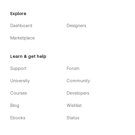
Blog Category (CMS)
Explore
FAQ
Menu (e-commerce)
Dashboard
Designers
Category (e-commerce)
Marketplace
Product Details (e-commerce)
Learn & get help
Cart (e-commerce)
Checkout (e-commerce)
Support
Forum
404
University
Community
Coming Soon
Style Guide
Courses
Developers
Fastos 128 - Fast Food Webflow Template was developed to
Blog
Wishlist
be very easily editable, so you will be surprised at how easy it
is to customize it. However, if you ever have any question,
Ebooks
Status
find a bug, or have any problem, feel free to send us an email
at
hello@128.digital
- Our team will be happy to help you out!