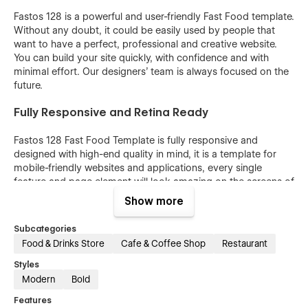
Fastos 128 is a powerful and user-friendly Fast Food template.
Without any doubt, it could be easily used by people that
want to have a perfect, professional and creative website.
You can build your site quickly, with confidence and with
minimal effort. Our designers’ team is always focused on the
future.
Fully Responsive and Retina Ready
Fastos 128 Fast Food Template is fully responsive and
designed with high-end quality in mind, it is a template for
mobile-friendly websites and applications, every single
feature and page element will look amazing on the screens of
tablets and mobile phones. It includes page templates and
Show more
layouts created specifically to be the responsive visual
environment on the market today. You can see layouts on the
Subcategories
breakpoints 1920px, 1440px, 1024px, 768 and mobile up to
Food & Drinks Store
Cafe & Coffee Shop
Restaurant
360px.
Styles
Fully Customizable without any coding
Modern
Bold
knowledge
Features