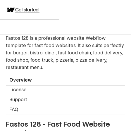
Get started
Fastos 128 is a professional website Webflow
template for fast food websites. It also suits perfectly
for burger, bistro, diner, fast food chain, food delivery,
food shop, food truck, pizzeria, pizza delivery,
restaurant menu.
Overview
License
Support
FAQ
Fastos 128 - Fast Food Website