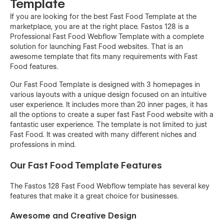
Template
If you are looking for the best Fast Food Template at the
marketplace, you are at the right place. Fastos 128 is a
Professional Fast Food Webflow Template with a complete
solution for launching Fast Food websites. That is an
awesome template that fits many requirements with Fast
Food features.
Our Fast Food Template is designed with 3 homepages in
various layouts with a unique design focused on an intuitive
user experience. It includes more than 20 inner pages, it has
all the options to create a super fast Fast Food website with a
fantastic user experience. The template is not limited to just
Fast Food. It was created with many different niches and
professions in mind.
Our Fast Food Template Features
The Fastos 128 Fast Food Webflow template has several key
features that make it a great choice for businesses.
Awesome and Creative Design