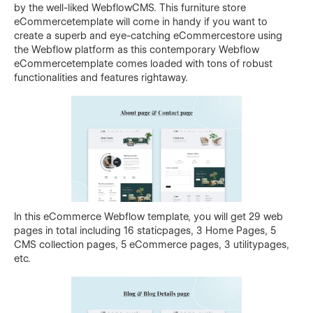
by the well-liked WebflowCMS. This furniture store
eCommercetemplate will come in handy if you want to
create a superb and eye-catching eCommercestore using
the Webflow platform as this contemporary Webflow
eCommercetemplate comes loaded with tons of robust
functionalities and features rightaway.
In this eCommerce Webflow template, you will get 29 web
pages in total including 16 staticpages, 3 Home Pages, 5
CMS collection pages, 5 eCommerce pages, 3 utilitypages,
etc.