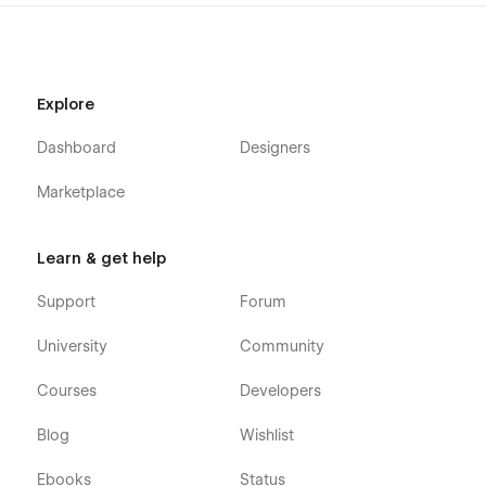
Explore
Dashboard
Designers
Marketplace
Learn & get help
Support
Forum
University
Community
Courses
Developers
Blog
Wishlist
Ebooks
Status