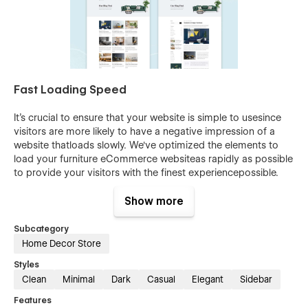
Fast Loading Speed
It's crucial to ensure that your website is simple to usesince
visitors are more likely to have a negative impression of a
website thatloads slowly. We've optimized the elements to
load your furniture eCommerce websiteas rapidly as possible
to provide your visitors with the finest experiencepossible.
eCommerce Ready
Show more
Creating a Furniture website has never been easier withFarnic
Subcategory
Furniture Webflow eCommerce Template. This template has
Home Decor Store
Webflow eCommerceintegrations and is designed for
Styles
businesses in the Furniture industry, and itincludes everything
Clean
Minimal
Dark
Casual
Elegant
Sidebar
you need to get started. With this easy-to-use Webflow
HTMLeCommerce template, you'll be able to create a
Features