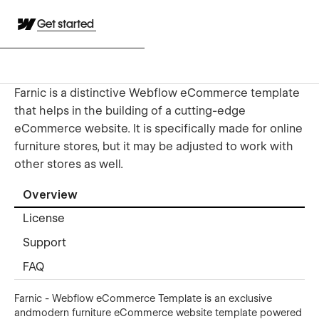
Get started
Farnic is a distinctive Webflow eCommerce template
that helps in the building of a cutting-edge
eCommerce website. It is specifically made for online
furniture stores, but it may be adjusted to work with
other stores as well.
Overview
License
Support
FAQ
Farnic - Webflow eCommerce Template is an exclusive
andmodern furniture eCommerce website template powered