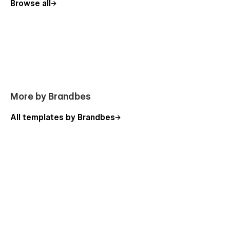
Browse all
More by Brandbes
All templates by Brandbes