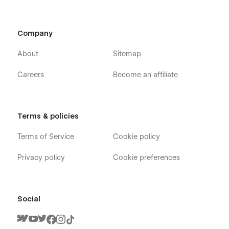
Company
About
Sitemap
Careers
Become an affiliate
Terms & policies
Terms of Service
Cookie policy
Privacy policy
Cookie preferences
Social