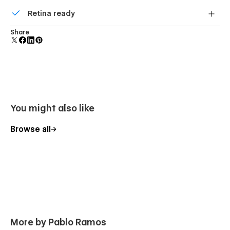
Comes with animations and interactions for additional
Retina ready
polish and usability.
All graphics are optimized for devices with high DPI
Share
screens.
You might also like
Browse all
More by Pablo Ramos