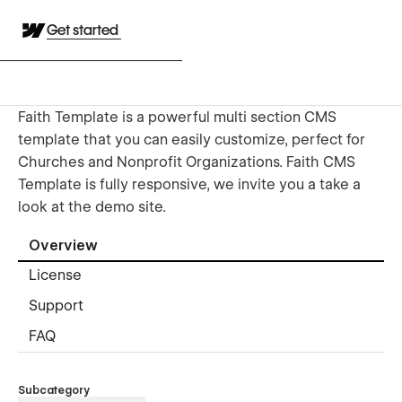
Get started
Faith Template is a powerful multi section CMS
template that you can easily customize, perfect for
Churches and Nonprofit Organizations. Faith CMS
Template is fully responsive, we invite you a take a
look at the demo site.
Overview
License
Support
FAQ
Subcategory