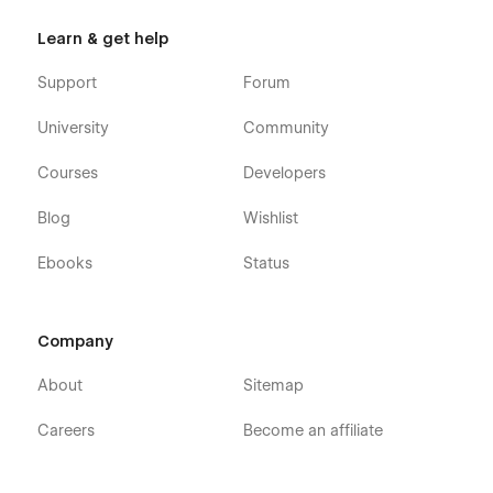
Learn & get help
Support
Forum
University
Community
Courses
Developers
Blog
Wishlist
Ebooks
Status
Company
About
Sitemap
Careers
Become an affiliate