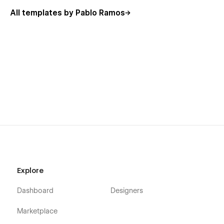
All templates by Pablo Ramos
Explore
Dashboard
Designers
Marketplace