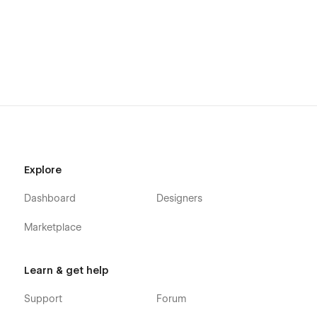
Explore
Dashboard
Designers
Marketplace
Learn & get help
Support
Forum