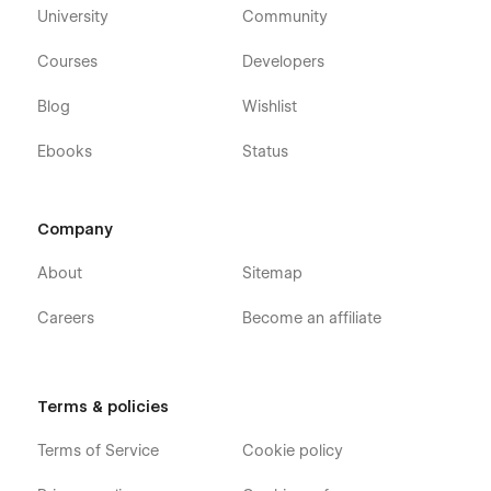
University
Community
Courses
Developers
Blog
Wishlist
Ebooks
Status
Company
About
Sitemap
Careers
Become an affiliate
Terms & policies
Terms of Service
Cookie policy