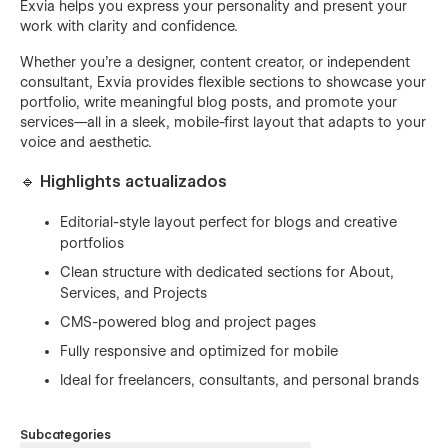
Exvia helps you express your personality and present your
work with clarity and confidence.
Whether you’re a designer, content creator, or independent
consultant, Exvia provides flexible sections to showcase your
portfolio, write meaningful blog posts, and promote your
services—all in a sleek, mobile-first layout that adapts to your
voice and aesthetic.
🔹 Highlights actualizados
Editorial-style layout perfect for blogs and creative
portfolios
Clean structure with dedicated sections for About,
Services, and Projects
CMS-powered blog and project pages
Fully responsive and optimized for mobile
Ideal for freelancers, consultants, and personal brands
Subcategories