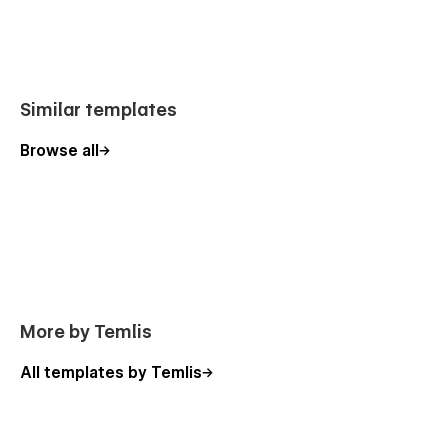
Similar templates
Browse all
More by Temlis
All templates by Temlis