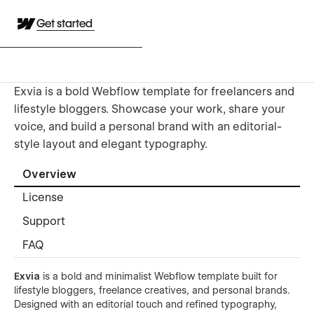
Get started
Exvia is a bold Webflow template for freelancers and
lifestyle bloggers. Showcase your work, share your
voice, and build a personal brand with an editorial-
style layout and elegant typography.
Overview
License
Support
FAQ
Exvia
is a bold and minimalist Webflow template built for
lifestyle bloggers, freelance creatives, and personal brands.
Designed with an editorial touch and refined typography,