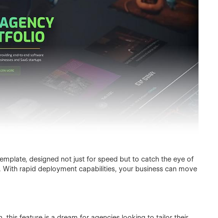
mplate, designed not just for speed but to catch the eye of
ns. With rapid deployment capabilities, your business can move
n, this feature is a dream for agencies looking to tailor their