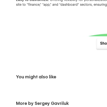
site to "finance," "app," and "dashboard" sectors, ensurin
Sho
You might also like
More by Sergey Gavriluk