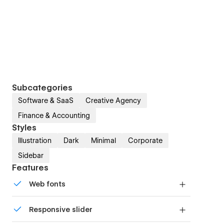
Subcategories
Software & SaaS
Creative Agency
Finance & Accounting
Styles
Illustration
Dark
Minimal
Corporate
Sidebar
Features
Web fonts
Uses fonts from Google's Web Font collection.
Responsive slider