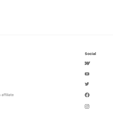
Social
affiliate