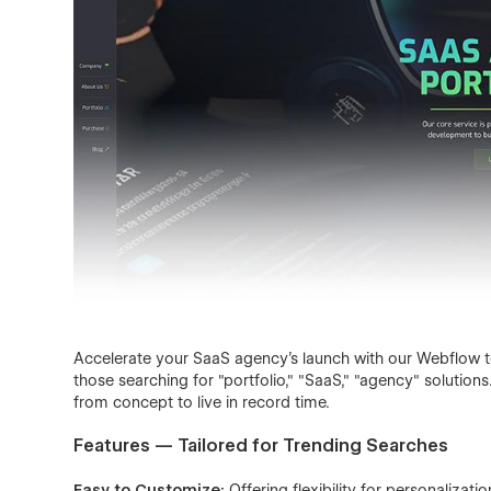
Accelerate your SaaS agency's launch with our Webflow te
those searching for "portfolio," "SaaS," "agency" solutio
from concept to live in record time.
Features — Tailored for Trending Searches
Easy to Customize:
Offering flexibility for personalizatio