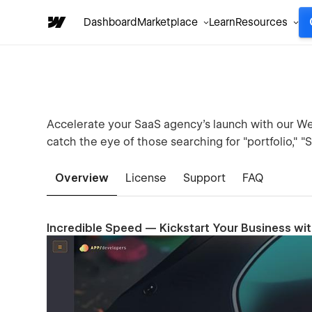
Dashboard
Marketplace
Learn
Resources
Accelerate your SaaS agency's launch with our We
catch the eye of those searching for "portfolio," "
Overview
License
Support
FAQ
Incredible Speed — Kickstart Your Business wi