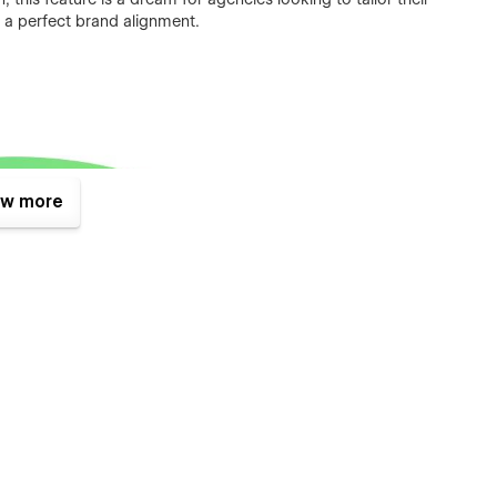
g a perfect brand alignment.
w more