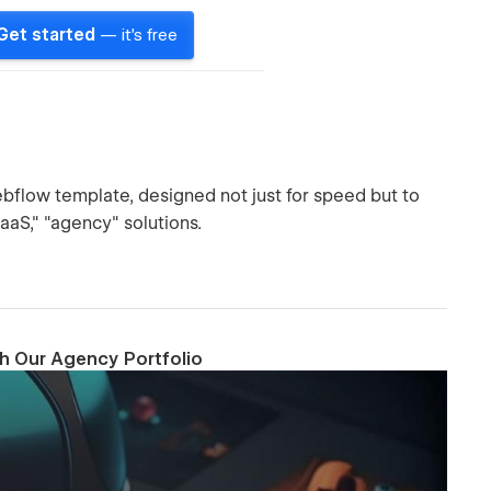
Get started
— it's free
bflow template, designed not just for speed but to
SaaS," "agency" solutions.
th Our Agency Portfolio