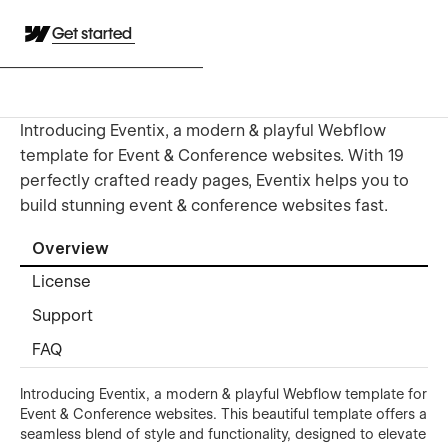
Get started
Introducing Eventix, a modern & playful Webflow
template for Event & Conference websites. With 19
perfectly crafted ready pages, Eventix helps you to
build stunning event & conference websites fast.
Overview
License
Support
FAQ
Introducing Eventix, a modern & playful Webflow template for
Event & Conference websites. This beautiful template offers a
seamless blend of style and functionality, designed to elevate