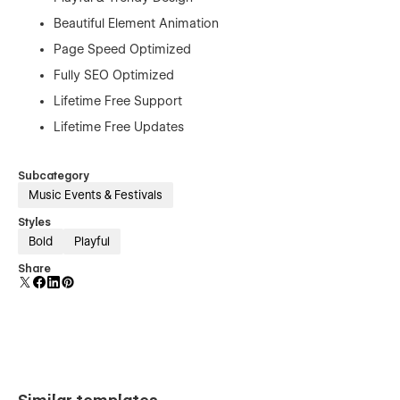
Beautiful Element Animation
Page Speed Optimized
Fully SEO Optimized
Lifetime Free Support
Lifetime Free Updates
Subcategory
Music Events & Festivals
Styles
Bold
Playful
Share