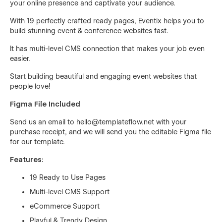
your online presence and captivate your audience.
With 19 perfectly crafted ready pages, Eventix helps you to
build stunning event & conference websites fast.
It has multi-level CMS connection that makes your job even
easier.
Start building beautiful and engaging event websites that
people love!
Figma File Included
Send us an email to
hello@templateflow.net
with your
purchase receipt, and we will send you the editable Figma file
for our template.
Features:
19 Ready to Use Pages
Multi-level CMS Support
eCommerce Support
Playful & Trendy Design