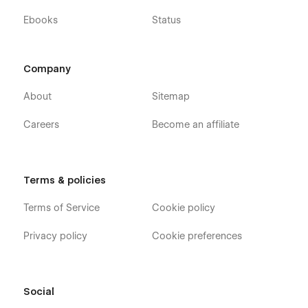
Ebooks
Status
Company
About
Sitemap
Careers
Become an affiliate
Terms & policies
Terms of Service
Cookie policy
Privacy policy
Cookie preferences
Social