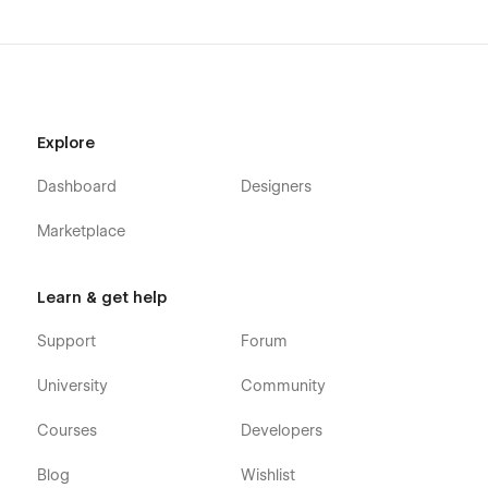
Explore
Dashboard
Designers
Marketplace
Learn & get help
Support
Forum
University
Community
Courses
Developers
Blog
Wishlist