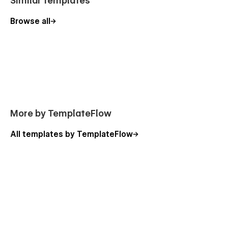
Similar templates
Browse all
More by TemplateFlow
All templates by TemplateFlow