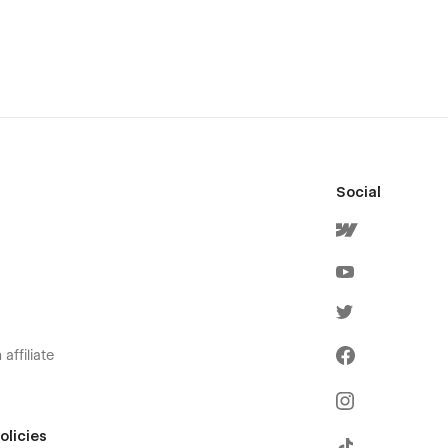
Social
affiliate
olicies