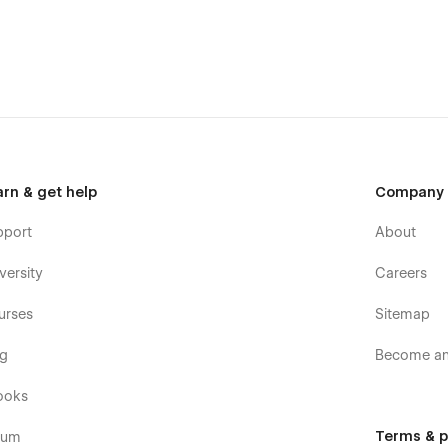
arn & get help
Company
pport
About
versity
Careers
(attaching your order receipt), and we will be more than
urses
Sitemap
t it.
og
Become an 
ooks
Terms & p
rum