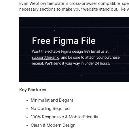
Evan Webflow template is cross-browser compatible, spee
necessary sections to make your website stand out, like wo
Key Features
Minimalist and Elegant
No Coding Required
100% Responsive & Mobile-Friendly
Clean & Modern Design