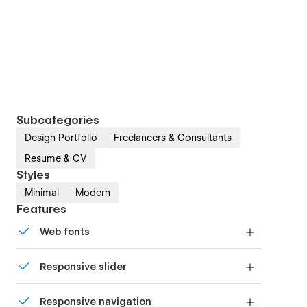
Subcategories
Design Portfolio
Freelancers & Consultants
Resume & CV
Styles
Minimal
Modern
Features
Web fonts
Uses fonts from Google's Web Font collection.
Responsive slider
Display images and text elegantly on every
Responsive navigation
device with our touch-friendly slider.