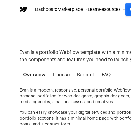
Dashboard
Marketplace
Learn
Resources
Evan is a portfolio Webflow template with a minimal,
the components and features you need to launch 
Overview
License
Support
FAQ
Evan is a modern, responsive, personal portfolio Webflow
personal portfolios for web designers, graphic designers
media agencies, small businesses, and creatives.
You can easily showcase your digital services and portfol
portfolio sections. It has a minimal home page with portfoli
posts, and a contact form.