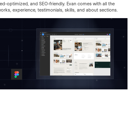
d-optimized, and SEO-friendly. Evan comes with all the
rks, experience, testimonials, skills, and about sections.