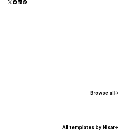
additional polish and usability.
Browse all
All templates by Nixar