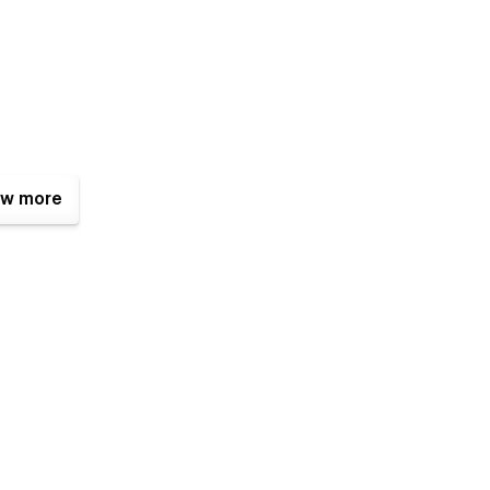
w more