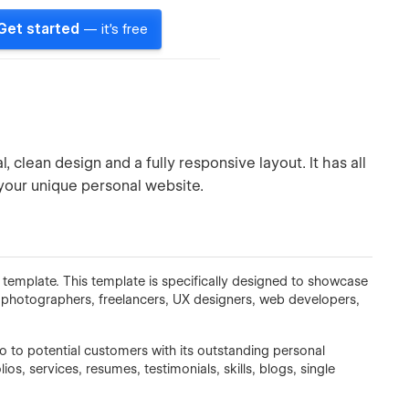
Get started
— it's free
 clean design and a fully responsive layout. It has all
your unique personal website.
 template. This template is specifically designed to showcase
, photographers, freelancers, UX designers, web developers,
io to potential customers with its outstanding personal
os, services, resumes, testimonials, skills, blogs, single