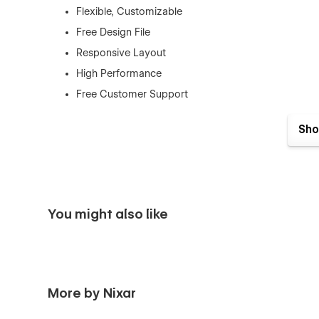
Flexible, Customizable
Free Design File
Responsive Layout
High Performance
Free Customer Support
Retina-Ready Design
Sho
SEO Optimized
And Much More…
Pages
Home
You might also like
About Me
Works (CMS)
Work Single (CMS)
More by Nixar
Blogs (CMS)
Blog Single (CMS)