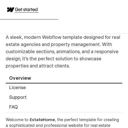
Get started
A sleek, modern Webflow template designed for real
estate agencies and property management. With
customizable sections, animations, and a responsive
design, it’s the perfect solution to showcase
properties and attract clients.
Overview
License
Support
FAQ
Welcome to
EstateHome
, the perfect template for creating
a sophisticated and professional website for real estate