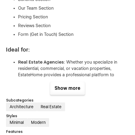
Our Team Section
Pricing Section
Reviews Section
Form (Get in Touch) Section
Ideal for:
Real Estate Agencies
: Whether you specialize in
residential, commercial, or vacation properties,
EstateHome provides a professional platform to
showcase your property listings, services, and
expertise.
Show more
Property Management Firms
: Perfect for companies
Subcategories
managing rental properties, apartments, or office
Architecture
Real Estate
spaces. Easily highlight available properties, explain
your services, and facilitate inquiries from potential
Styles
clients.
Minimal
Modern
Independent Realtors
: Build your personal brand with
Features