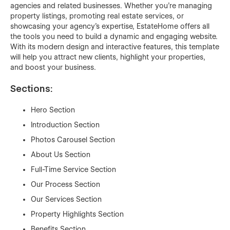
agencies and related businesses. Whether you're managing
property listings, promoting real estate services, or
showcasing your agency’s expertise, EstateHome offers all
the tools you need to build a dynamic and engaging website.
With its modern design and interactive features, this template
will help you attract new clients, highlight your properties,
and boost your business.
Sections:
Hero Section
Introduction Section
Photos Carousel Section
About Us Section
Full-Time Service Section
Our Process Section
Our Services Section
Property Highlights Section
Benefits Section