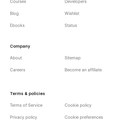
Courses
Developers
Blog
Wishlist
Ebooks
Status
Company
About
Sitemap
Careers
Become an affiliate
Terms & policies
Terms of Service
Cookie policy
Privacy policy
Cookie preferences