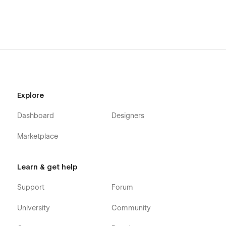
Explore
Dashboard
Designers
Marketplace
Learn & get help
Support
Forum
University
Community