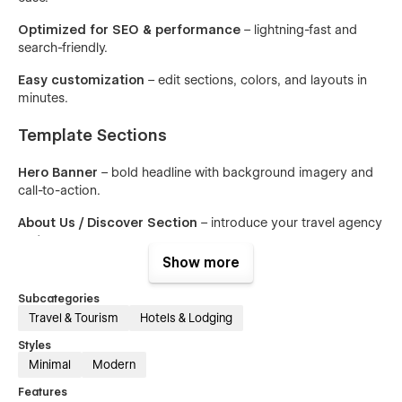
Optimized for SEO & performance
– lightning-fast and
search-friendly.
Easy customization
– edit sections, colors, and layouts in
minutes.
Template Sections
Hero Banner
– bold headline with background imagery and
call-to-action.
About Us / Discover Section
– introduce your travel agency
and story.
Show more
Popular Destinations
– showcase must-visit travel locations.
Subcategories
Why Choose Us
– emphasize unique selling points like
Travel & Tourism
Hotels & Lodging
instant booking & guides.
Styles
Packages & Pricing
– present curated travel packages with
Minimal
Modern
price highlights.
Features