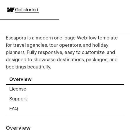
Get started
Escapora is a modern one-page Webflow template
for travel agencies, tour operators, and holiday
planners. Fully responsive, easy to customize, and
designed to showcase destinations, packages, and
bookings beautifully.
Overview
License
Support
FAQ
Overview