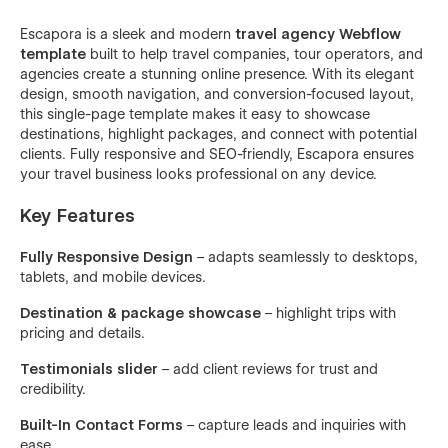
Escapora is a sleek and modern
travel agency Webflow
template
built to help travel companies, tour operators, and
agencies create a stunning online presence. With its elegant
design, smooth navigation, and conversion-focused layout,
this single-page template makes it easy to showcase
destinations, highlight packages, and connect with potential
clients. Fully responsive and SEO-friendly, Escapora ensures
your travel business looks professional on any device.
Key Features
Fully Responsive Design
– adapts seamlessly to desktops,
tablets, and mobile devices.
Destination & package showcase
– highlight trips with
pricing and details.
Testimonials slider
– add client reviews for trust and
credibility.
Built-In Contact Forms
– capture leads and inquiries with
ease.