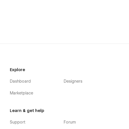
Explore
Dashboard
Designers
Marketplace
Learn & get help
Support
Forum