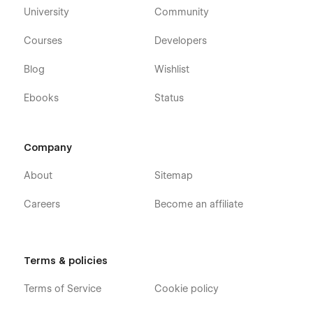
University
Community
Courses
Developers
Blog
Wishlist
Ebooks
Status
Company
About
Sitemap
Careers
Become an affiliate
Terms & policies
Terms of Service
Cookie policy