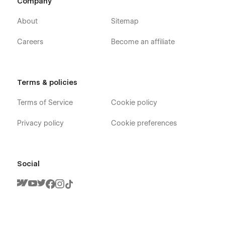
Company
About
Sitemap
Careers
Become an affiliate
Terms & policies
Terms of Service
Cookie policy
Privacy policy
Cookie preferences
Social