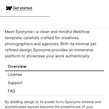
Get started
Meet Éponyme—a clean and mindful Webflow
template, carefully crafted for creatives,
photographers and agencies. With its minimal yet
refined design, Éponyme provides an immersive
platform to showcase your work authentically.
Overview
License
Support
FAQ
By distilling design to its purest form, Éponyme minimal and
sophisticated layouts become the powerhouse of your