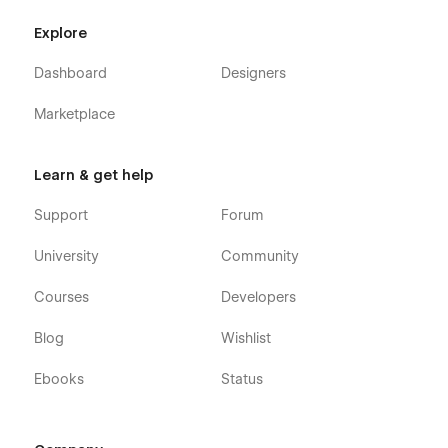
Website
|
Instagram
|
Dribbble
|
Twitter
Explore
Dashboard
Designers
Marketplace
Learn & get help
Support
Forum
University
Community
Courses
Developers
Blog
Wishlist
Ebooks
Status