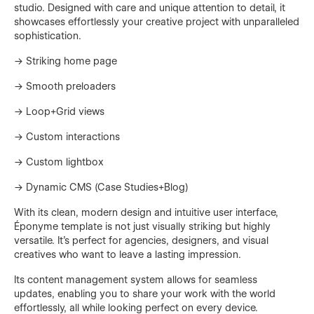
studio. Designed with care and unique attention to detail, it
showcases effortlessly your creative project with unparalleled
sophistication.
→ Striking home page
→ Smooth preloaders
→ Loop+Grid views
→ Custom interactions
→ Custom lightbox
→ Dynamic CMS (Case Studies+Blog)
With its clean, modern design and intuitive user interface,
Éponyme template is not just visually striking but highly
versatile. It's perfect for agencies, designers, and visual
creatives who want to leave a lasting impression.
Its content management system allows for seamless
updates, enabling you to share your work with the world
effortlessly, all while looking perfect on every device.