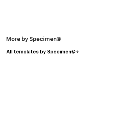
ready to share your work with the world.
🌊 Best fitted for
Agency
More by Specimen©
Portfolio
Designers
All templates by Specimen©
Photographers
Visual artists
Architects
〰️ Crafted with love by Specimen
I’m Fireal, the owner of Specimen Studio. My goal is to make
good design more accessible and spread beauty on the
internet. Do you like what you see? Drop me a line at
fi@specimen.studio
or let’s meet on my socials. I’m always up
for a chat!