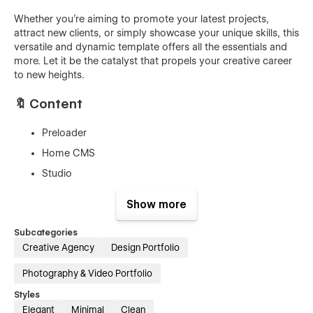
Whether you're aiming to promote your latest projects,
attract new clients, or simply showcase your unique skills, this
versatile and dynamic template offers all the essentials and
more. Let it be the catalyst that propels your creative career
to new heights.
🔖 Content
Preloader
Home CMS
Studio
Work CMS
Show more
Case Studies CMS
Subcategories
Journal CMS
Creative Agency
Design Portfolio
Journal Single CMS
Photography & Video Portfolio
Protected Password
Custom 404
Styles
Elegant
Minimal
Clean