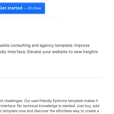
Get started
— it's free
satile consulting and agency template. Impress
endly interface. Elevate your website to new heights
 challenges. Our user-friendly Epitome template makes it
ve interface. No technical knowledge is needed. Just buy, add
me template now and discover the effortless way to create a