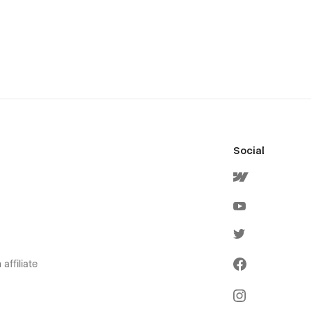
Social
affiliate