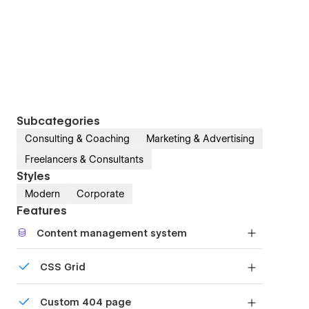
Subcategories
Consulting & Coaching
Marketing & Advertising
Freelancers & Consultants
Styles
Modern
Corporate
Features
Content management system
Customize the built-in database for your project
CSS Grid
or just add new content.
Reposition and resize items anywhere within the
Custom 404 page
grid to produce powerful, responsive layouts —