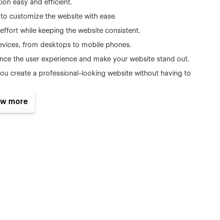
on easy and efficient.
 to customize the website with ease.
ffort while keeping the website consistent.
devices, from desktops to mobile phones.
nce the user experience and make your website stand out.
ou create a professional-looking website without having to
help you rank higher in search engine results and attract more
w more
g times and smooth navigation for your website visitors.
dly reach out to us via email and attach a copy of your
you ASAP.
ate