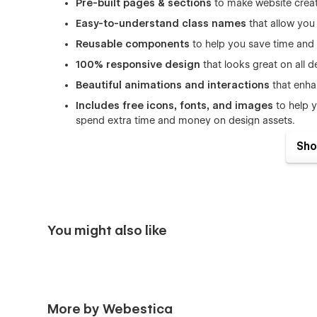
Pre-built pages & sections
to make website creati
Easy-to-understand class names
that allow you
Reusable components
to help you save time and e
100% responsive design
that looks great on all 
Beautiful animations and interactions
that enha
Includes free icons, fonts, and images
to help y
spend extra time and money on design assets.
SEO optimized
(h1s, structure, naming, speed) to 
Sho
organic traffic.
Great performance
that ensures fast page loadin
Figma file included:
Upon buying the template, kin
purchase confirmation. We'll send the file over to 
You might also like
Pages list of Marketing Agency Website Templ
Home
Home 2
More by Webestica
About