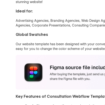
stunning website!
Ideal for:
Advertising Agencies, Branding Agencies, Web Design Ag
Agencies, Corporate Presentations, Consulting Companie
Global Swatches
Our website template has been designed with your conven
easy for you to change the color scheme of your website w
Key Features of Consultation Webflow Templa