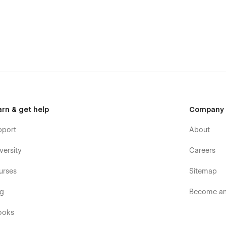
arn & get help
Company
pport
About
versity
Careers
urses
Sitemap
og
Become an 
ooks