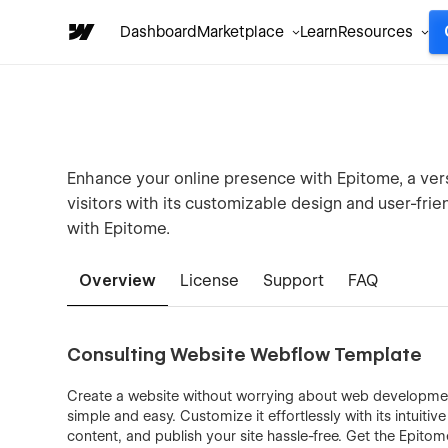
Dashboard
Marketplace
Learn
Resources
Enhance your online presence with Epitome, a ver
visitors with its customizable design and user-fri
with Epitome.
Overview
License
Support
FAQ
Consulting Website Webflow Template
Create a website without worrying about web development
simple and easy. Customize it effortlessly with its intuiti
content, and publish your site hassle-free. Get the Epito