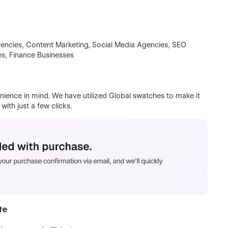
encies, Content Marketing, Social Media Agencies, SEO
s, Finance Businesses
ience in mind. We have utilized Global swatches to make it
ith just a few clicks.
te