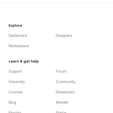
Explore
Dashboard
Designers
Marketplace
Learn & get help
Support
Forum
University
Community
Courses
Developers
Blog
Wishlist
Ebooks
Status