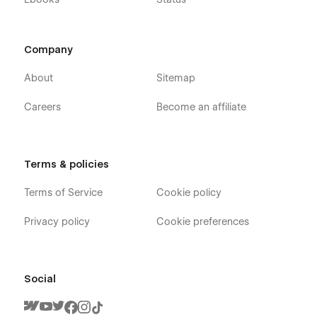
Company
About
Sitemap
Careers
Become an affiliate
Terms & policies
Terms of Service
Cookie policy
Privacy policy
Cookie preferences
Social