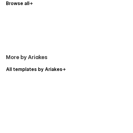
Browse all
More by Ariakes
All templates by Ariakes