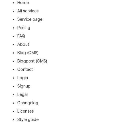
Home
All services
Service page
Pricing
FAQ
About
Blog (CMS)
Blogpost (CMS)
Contact
Login
Signup
Legal
Changelog
Licenses
Style guide