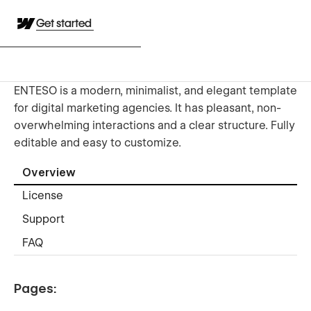
Get started
ENTESO is a modern, minimalist, and elegant template
for digital marketing agencies. It has pleasant, non-
overwhelming interactions and a clear structure. Fully
editable and easy to customize.
Overview
License
Support
FAQ
Pages: