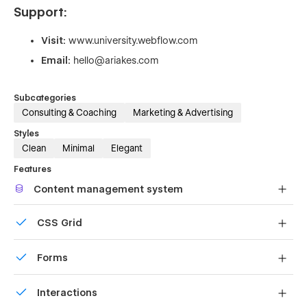
Support:
Visit:
www.university.webflow.com
Email:
hello@ariakes.com
Subcategories
Consulting & Coaching
Marketing & Advertising
Styles
Clean
Minimal
Elegant
Features
Content management system
Customize the built-in database for your project or just
CSS Grid
add new content.
Reposition and resize items anywhere within the grid to
Forms
produce powerful, responsive layouts — faster and
without code.
Build your lead lists and subscriber base with beautiful
Interactions
forms.