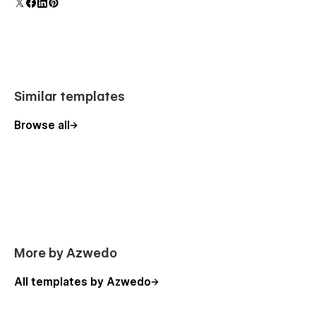
Similar templates
Browse all
More by Azwedo
All templates by Azwedo