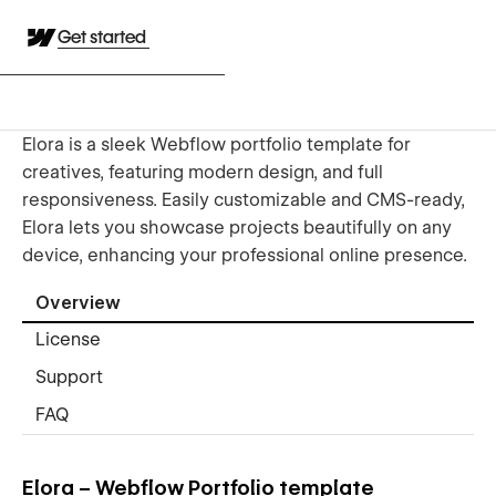
Get started
Elora is a sleek Webflow portfolio template for
creatives, featuring modern design, and full
responsiveness. Easily customizable and CMS-ready,
Elora lets you showcase projects beautifully on any
device, enhancing your professional online presence.
Overview
License
Support
FAQ
Elora – Webflow Portfolio template