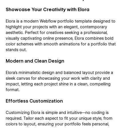
Showcase Your Creativity with Elora
Elora is a modern Webflow portfolio template designed to
highlight your projects with an elegant, contemporary
aesthetic. Perfect for creatives seeking a professional,
visually captivating online presence, Elora combines bold
color schemes with smooth animations for a portfolio that
stands out.
Modern and Clean Design
Elora’s minimalistic design and balanced layout provide a
sleek canvas for showcasing your work with clarity and
impact, letting each project shine in a clean, compelling
format.
Effortless Customization
Customizing Elora is simple and intuitive—no coding is
required. Tailor each aspect to fit your unique style, from
colors to layout, ensuring your portfolio feels personal,