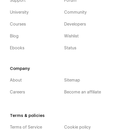
Support
Forum
University
Community
Courses
Developers
Blog
Wishlist
Ebooks
Status
Company
About
Sitemap
Careers
Become an affiliate
Terms & policies
Terms of Service
Cookie policy