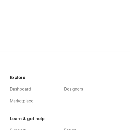
Explore
Dashboard
Designers
Marketplace
Learn & get help