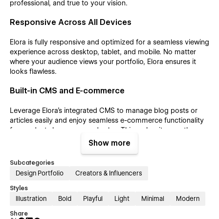
professional, and true to your vision.
Responsive Across All Devices
Elora is fully responsive and optimized for a seamless viewing
experience across desktop, tablet, and mobile. No matter
where your audience views your portfolio, Elora ensures it
looks flawless.
Built-in CMS and E-commerce
Leverage Elora’s integrated CMS to manage blog posts or
articles easily and enjoy seamless e-commerce functionality
for product showcases and sales. This makes it more than
just a portfolio—it's a dynamic, engaging website.
Show more
Customer Support
Subcategories
Design Portfolio
Creators & Influencers
For assistance, contact us at tech@azwedo.com and
Styles
help@wedoflow.com. Whether you're new to no-code or an
experienced designer, Elora empowers you to effortlessly
Illustration
Bold
Playful
Light
Minimal
Modern
create a stunning portfolio.
Share