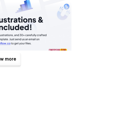
w more
ions, Elevate turns your site from static to dynamic and
bflow Editor, without fiddling with code. Our template is
erything from the colour palette to the typography to fit
ges and adapting the website to fit you startup is quick and