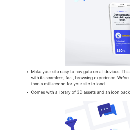
Make your site easy to navigate on all devices. This
with its seamless, fast, browsing experience. We'v
than a millisecond for your site to load.
Comes with a library of 3D assets and an icon pack,