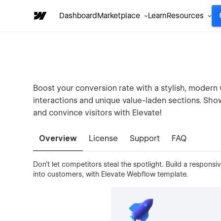
Dashboard
Marketplace
Learn
Resources
Boost your conversion rate with a stylish, modern 
interactions and unique value-laden sections. Show
and convince visitors with Elevate!
Overview
License
Support
FAQ
Don’t let competitors steal the spotlight. Build a respons
into customers, with Elevate Webflow template.