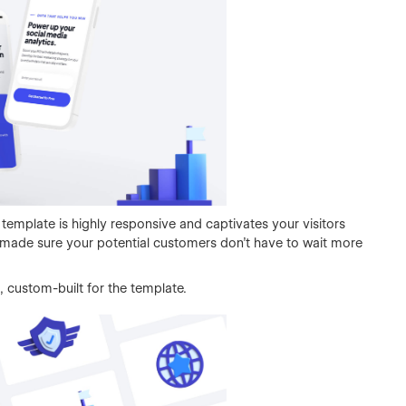
 template is highly responsive and captivates your visitors
e made sure your potential customers don't have to wait more
 custom-built for the template.