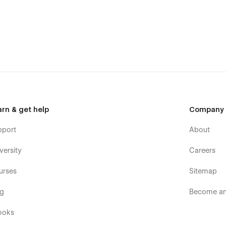
arn & get help
Company
t bothering with the Webflow Designer—whether it's adding
pport
About
or creating different categories to fuel your blog
versity
Careers
ontact form and get the information you need to show people
urses
Sitemap
og
Become an 
ooks