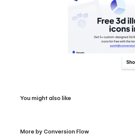
Sho
Loaded with great interactions and beautiful animat
keeps your visitors glued to the page.
Edit the content on your pages directly from the We
super customizable, which means you can change ev
your startup's branding.
You might also like
Get a style guide and utility pages, so making chan
effortless, and even the 404 pages fit your theme.
More by Conversion Flow