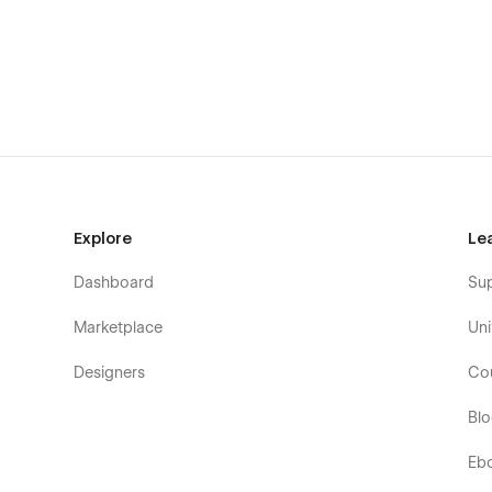
Explore
Le
Edit your blog with ease with Webflow CMS, withou
Dashboard
Su
another team member to the blog, assigning authors 
readership, all of it can be achieved in a few clicks.
Marketplace
Uni
Capture visitor information with a customizable c
Designers
Co
the impact your product can have on their lives.
Bl
Eb