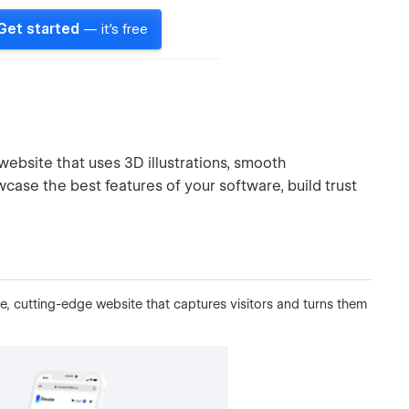
Get started
— it's free
website that uses 3D illustrations, smooth
case the best features of your software, build trust
ive, cutting-edge website that captures visitors and turns them