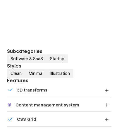
Subcategories
Software & SaaS
Startup
Styles
Clean
Minimal
Illustration
Features
3D transforms
Display 3D graphics elegantly on every device.
Content management system
Customize the built-in database for your project
CSS Grid
or just add new content.
Reposition and resize items anywhere within the