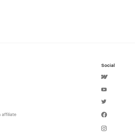
Social
affiliate