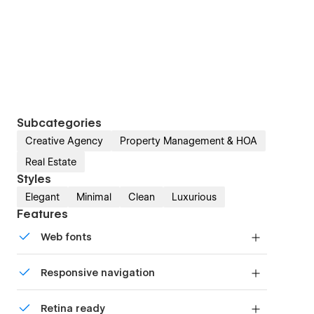
Subcategories
Creative Agency
Property Management & HOA
Real Estate
Styles
Elegant
Minimal
Clean
Luxurious
Features
Web fonts
Uses fonts from Google's Web Font collection.
Responsive navigation
Site navigation automatically collapses into a
Retina ready
mobile-friendly menu on smaller devices.