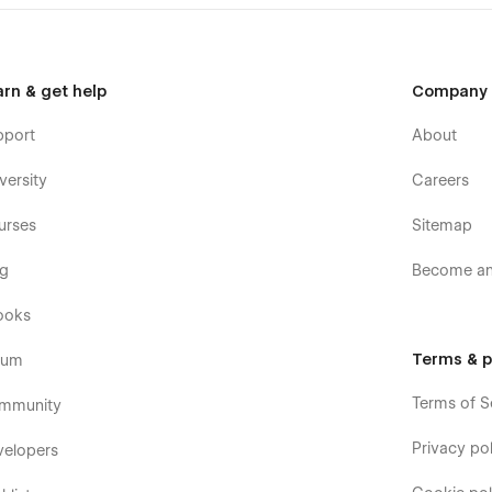
arn & get help
Company
pport
About
versity
Careers
urses
Sitemap
og
Become an 
ooks
Terms & p
rum
Terms of S
mmunity
Privacy pol
velopers