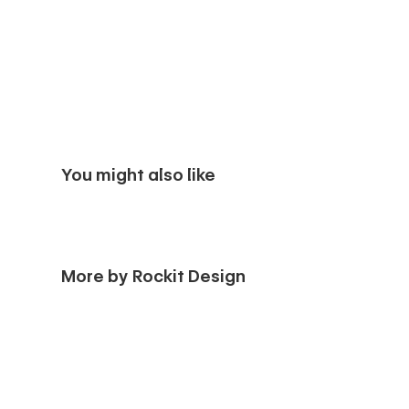
You might also like
More by Rockit Design