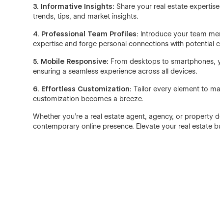
3. Informative Insights:
Share your real estate expertis
trends, tips, and market insights.
4. Professional Team Profiles:
Introduce your team memb
expertise and forge personal connections with potential cl
5. Mobile Responsive:
From desktops to smartphones, your
ensuring a seamless experience across all devices.
6. Effortless Customization:
Tailor every element to mat
customization becomes a breeze.
Whether you're a real estate agent, agency, or property d
contemporary online presence. Elevate your real estate bus