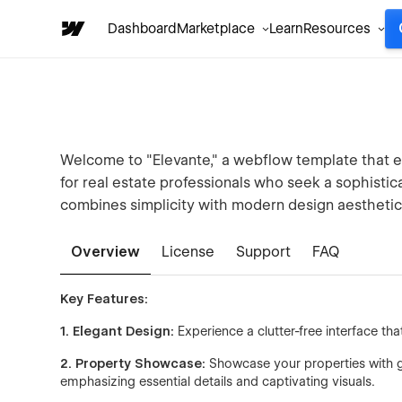
Dashboard
Marketplace
Learn
Resources
Welcome to "Elevante," a webflow template that em
for real estate professionals who seek a sophisti
combines simplicity with modern design aesthetic
Overview
License
Support
FAQ
Key Features:
1. Elegant Design:
Experience a clutter-free interface th
2. Property Showcase:
Showcase your properties with gra
emphasizing essential details and captivating visuals.