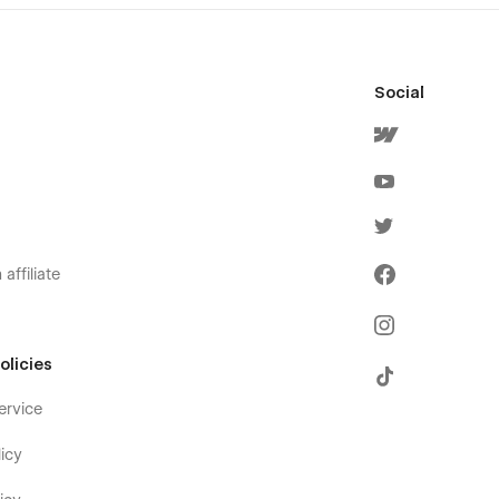
Social
affiliate
olicies
ervice
icy