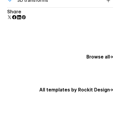
3D transforms
additional polish and usability.
Display 3D graphics elegantly on every device.
Share
Browse all
All templates by Rockit Design