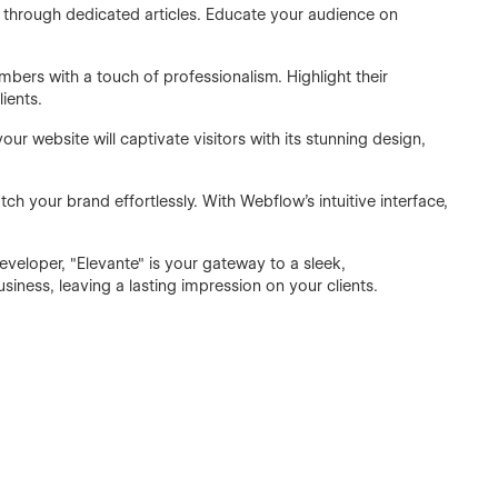
e through dedicated articles. Educate your audience on
ers with a touch of professionalism. Highlight their
ients.
 website will captivate visitors with its stunning design,
ch your brand effortlessly. With Webflow's intuitive interface,
eveloper, "Elevante" is your gateway to a sleek,
iness, leaving a lasting impression on your clients.