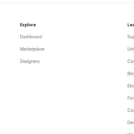
Explore
Le
Dashboard
Su
Marketplace
Uni
Designers
Co
Bl
Eb
Fo
Co
De