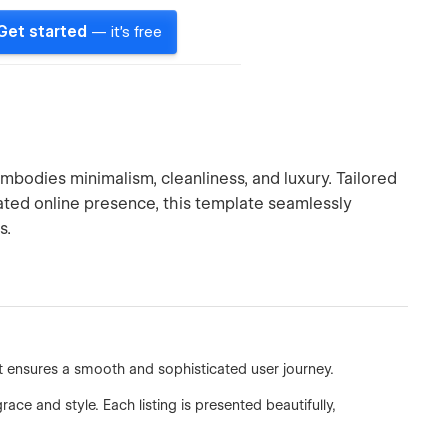
Get started
— it's free
bodies minimalism, cleanliness, and luxury. Tailored
cated online presence, this template seamlessly
s.
at ensures a smooth and sophisticated user journey.
ce and style. Each listing is presented beautifully,