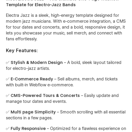
Template for Electro-Jazz Bands
Electra Jazz is a sleek, high-energy template designed for
modern jazz musicians. With e-commerce integration, a CMS
for tour dates and concerts, and a bold, responsive design, it
lets you showcase your music, sell merch, and connect with
fans effortlessly.
Key Features:
✅
Stylish & Modern Design
– A bold, sleek layout tailored
for electro-jazz artists.
✅
E-Commerce Ready
– Sell albums, merch, and tickets
with built-in Webflow e-commerce.
✅
CMS-Powered Tours & Concerts
– Easily update and
manage tour dates and events.
✅
Multi page Simplicity
– Smooth scrolling with all essential
sections in a few pages.
✅
Fully Responsive
– Optimized for a flawless experience on