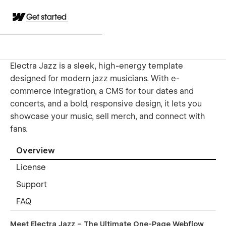
Get started
Electra Jazz is a sleek, high-energy template
designed for modern jazz musicians. With e-
commerce integration, a CMS for tour dates and
concerts, and a bold, responsive design, it lets you
showcase your music, sell merch, and connect with
fans.
Overview
License
Support
FAQ
Meet Electra Jazz – The Ultimate One-Page Webflow