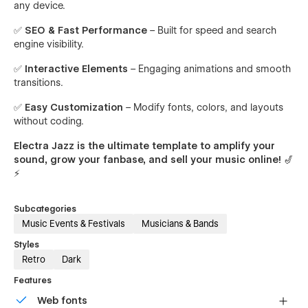
any device.
✅
SEO & Fast Performance
– Built for speed and search
engine visibility.
✅
Interactive Elements
– Engaging animations and smooth
transitions.
✅
Easy Customization
– Modify fonts, colors, and layouts
without coding.
Electra Jazz is the ultimate template to amplify your
sound, grow your fanbase, and sell your music online!
🎷
⚡
Subcategories
Music Events & Festivals
Musicians & Bands
Styles
Retro
Dark
Features
Web fonts