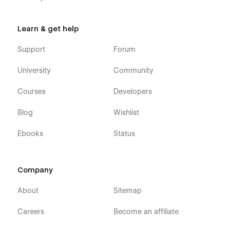
Learn & get help
Support
Forum
University
Community
Courses
Developers
Blog
Wishlist
Ebooks
Status
Company
About
Sitemap
Careers
Become an affiliate