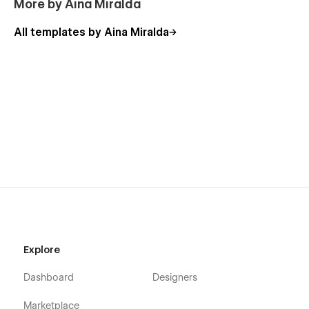
More by Aina Miralda
All templates by Aina Miralda
Explore
Dashboard
Designers
Marketplace