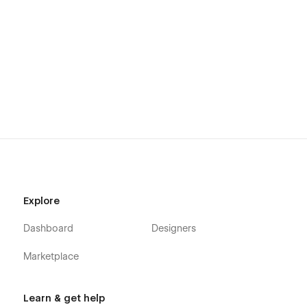
Explore
Dashboard
Designers
Marketplace
Learn & get help