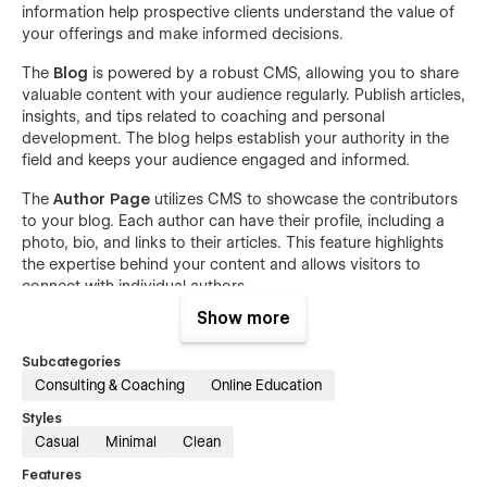
information help prospective clients understand the value of
your offerings and make informed decisions.
The
Blog
is powered by a robust CMS, allowing you to share
valuable content with your audience regularly. Publish articles,
insights, and tips related to coaching and personal
development. The blog helps establish your authority in the
field and keeps your audience engaged and informed.
The
Author Page
utilizes CMS to showcase the contributors
to your blog. Each author can have their profile, including a
photo, bio, and links to their articles. This feature highlights
the expertise behind your content and allows visitors to
connect with individual authors.
Show more
Finally, the
Contact Us
page ensures that potential clients
can easily get in touch with you. Featuring a user-friendly
Subcategories
contact form and clear contact information, Elarn makes it
Consulting & Coaching
Online Education
simple for visitors to schedule consultations, ask questions,
or request more information about your coaching services.
Styles
Casual
Minimal
Clean
Elarn's responsive design guarantees a flawless browsing
experience on any device, whether it’s a desktop, tablet, or
Features