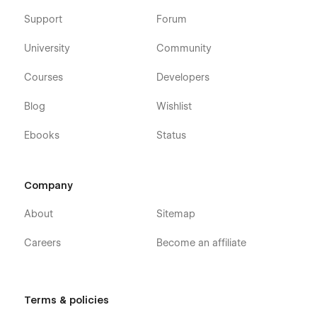
Support
Forum
University
Community
Courses
Developers
Blog
Wishlist
Ebooks
Status
Company
About
Sitemap
Careers
Become an affiliate
Terms & policies