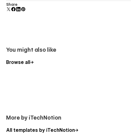
Display 3D graphics elegantly on every device.
Share
You might also like
Browse all
More by iTechNotion
All templates by iTechNotion