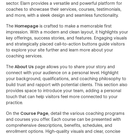
sector. Elarn provides a versatile and powerful platform for
coaches to showcase their services, courses, testimonials,
and more, with a sleek design and seamless functionality.
The
Homepage
is crafted to make a memorable first
impression. With a modern and clean layout, it highlights your
key offerings, success stories, and features. Engaging visuals
and strategically placed call-to-action buttons guide visitors
to explore your site further and learn more about your
coaching services.
The
About Us
page allows you to share your story and
connect with your audience on a personal level. Highlight
your background, qualifications, and coaching philosophy to
build trust and rapport with potential clients. This section also
provides space to introduce your team, adding a personal
touch that can help visitors feel more connected to your
practice.
On the
Course Page
, detail the various coaching programs
and courses you offer. Each course can be presented with
comprehensive descriptions, benefits, schedules, and
enrollment options. High-quality visuals and clear, concise