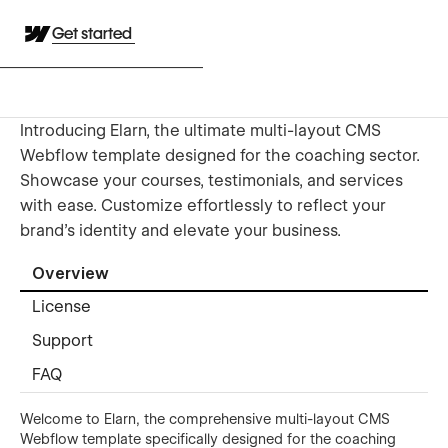
Get started
Introducing Elarn, the ultimate multi-layout CMS
Webflow template designed for the coaching sector.
Showcase your courses, testimonials, and services
with ease. Customize effortlessly to reflect your
brand's identity and elevate your business.
Overview
License
Support
FAQ
Welcome to Elarn, the comprehensive multi-layout CMS
Webflow template specifically designed for the coaching