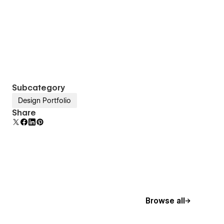
Subcategory
Design Portfolio
Share
Browse all