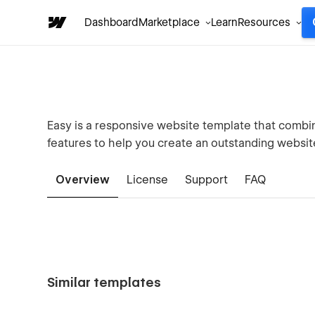
Dashboard
Marketplace
Learn
Resources
Easy is a responsive website template that combi
features to help you create an outstanding website
Overview
License
Support
FAQ
Similar templates