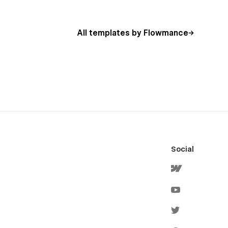
All templates by Flowmance
Social