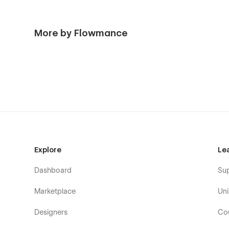
More by Flowmance
Explore
Le
Dashboard
Su
Marketplace
Uni
Designers
Co