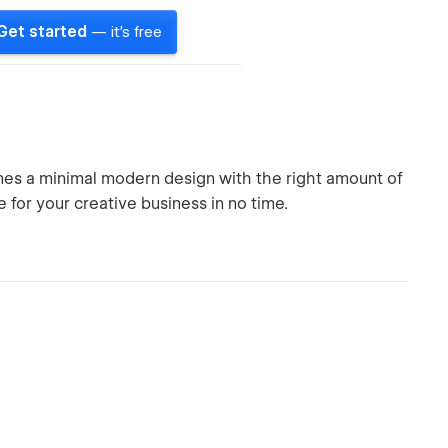
Get started
— it's free
nes a minimal modern design with the right amount of
 for your creative business in no time.