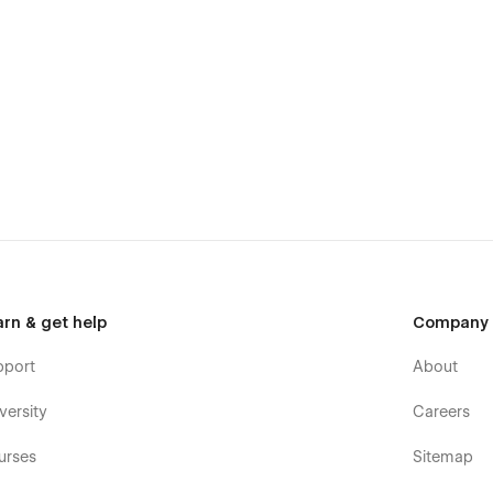
arn & get help
Company
pport
About
versity
Careers
urses
Sitemap