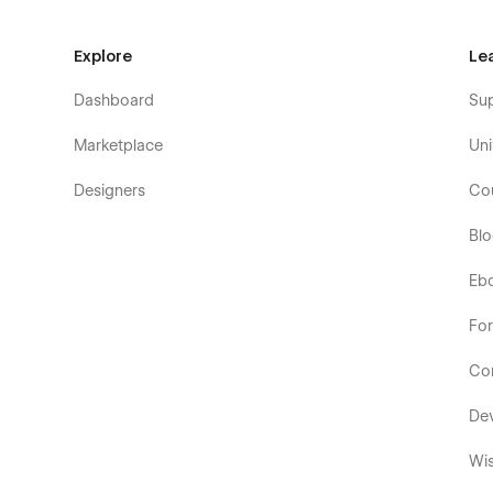
Explore
Le
Dashboard
Su
Marketplace
Uni
Designers
Co
Bl
Eb
Fo
Co
De
Wis