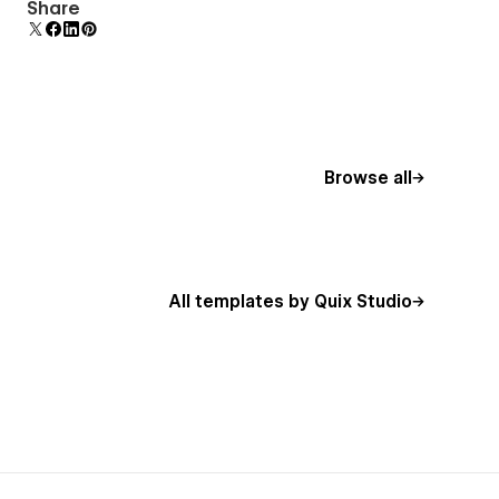
Uses fonts from Google's Web Font collection.
Share
Browse all
All templates by Quix Studio