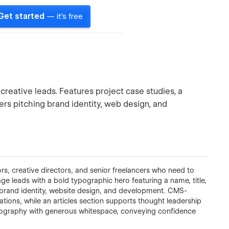
Get started
— it's free
 creative leads. Features project case studies, a
ers pitching brand identity, web design, and
tors, creative directors, and senior freelancers who need to
ge leads with a bold typographic hero featuring a name, title,
brand identity, website design, and development. CMS-
tions, while an articles section supports thought leadership
ypography with generous whitespace, conveying confidence