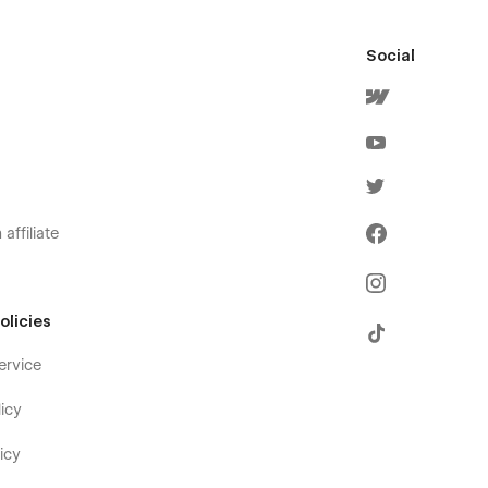
Social
affiliate
olicies
ervice
icy
icy