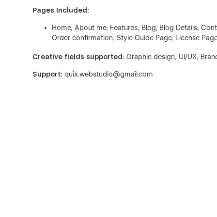
Pages Included:
Home, About me, Features, Blog, Blog Details, Con
Order confirmation, Style Guide Page, License Pag
Creative fields supported:
Graphic design, UI/UX, Brand
Support:
quix.webstudio@gmail.com