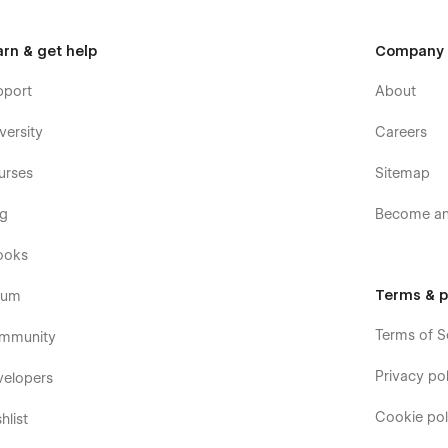
arn & get help
Company
pport
About
versity
Careers
urses
Sitemap
og
Become an 
ooks
Terms & p
rum
Terms of S
mmunity
Privacy pol
velopers
Cookie pol
hlist