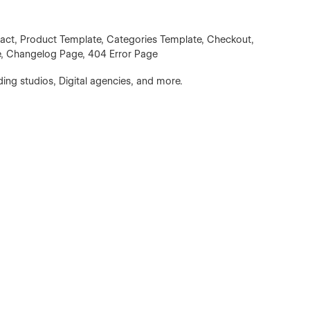
tact, Product Template, Categories Template, Checkout,
e, Changelog Page, 404 Error Page
ing studios, Digital agencies, and more.