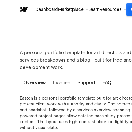
Dashboard
Marketplace
Learn
Resources
A personal portfolio template for art directors and
services breakdown, and a blog - built for freelanc
development work.
Overview
License
Support
FAQ
Easton is a personal portfolio template built for art direc
present client work with authority and clarity. The homepa
and headshot, followed by a services overview spanning 
powered project pages allow detailed case study presenta
content. The layout uses high-contrast black-on-light t
without visual clutter.