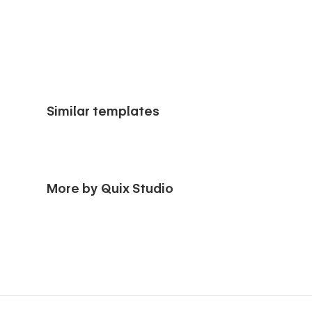
Similar templates
More by Quix Studio