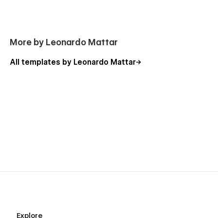
More by Leonardo Mattar
All templates by Leonardo Mattar
Explore