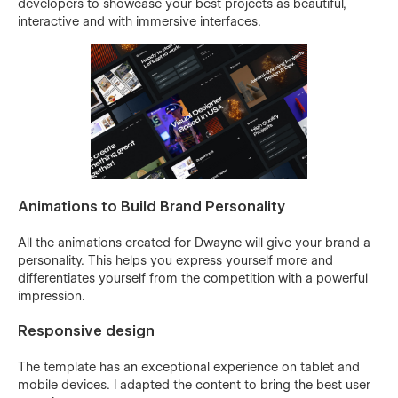
developers to showcase your best projects as beautiful,
interactive and with immersive interfaces.
Animations to Build Brand Personality
All the animations created for Dwayne will give your brand a
personality. This helps you express yourself more and
differentiates yourself from the competition with a powerful
impression.
Responsive design
The template has an exceptional experience on tablet and
mobile devices. I adapted the content to bring the best user