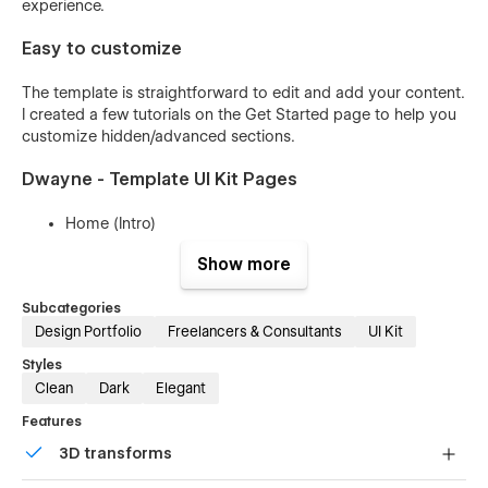
experience.
Easy to customize
The template is straightforward to edit and add your content.
I created a few tutorials on the Get Started page to help you
customize hidden/advanced sections.
Dwayne - Template UI Kit Pages
Home (Intro)
Landing 1
Show more
Landing 2
Subcategories
Landing 3
Design Portfolio
Freelancers & Consultants
UI Kit
About 1
Styles
About 2
Clean
Dark
Elegant
About 3
Features
Services 1
3D transforms
Services 2