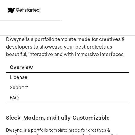
Get started
Dwayne is a portfolio template made for creatives &
developers to showcase your best projects as
beautiful, interactive and with immersive interfaces.
Overview
License
Support
FAQ
Sleek, Modern, and Fully Customizable
Dwayne is a portfolio template made for creatives &