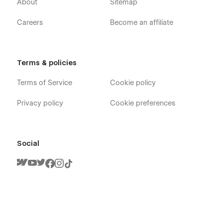
About
Sitemap
Careers
Become an affiliate
Terms & policies
Terms of Service
Cookie policy
Privacy policy
Cookie preferences
Social