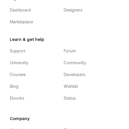
Dashboard
Designers
Marketplace
Learn & get help
Support
Forum
University
Community
Courses
Developers
Blog
Wishlist
Ebooks
Status
Company