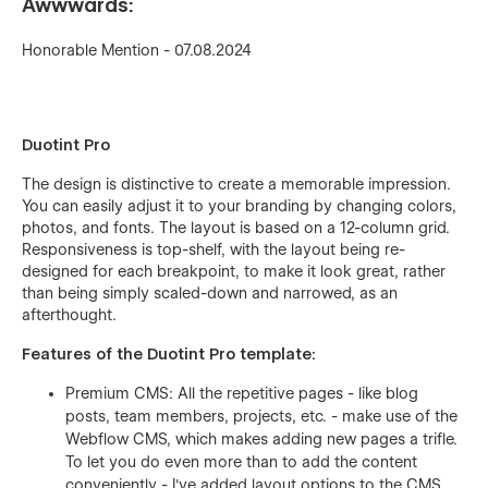
Awwwards:
Honorable Mention - 07.08.2024
Duotint Pro
The design is distinctive to create a memorable impression.
You can easily adjust it to your branding by changing colors,
photos, and fonts. The layout is based on a 12-column grid.
Responsiveness is top-shelf, with the layout being re-
designed for each breakpoint, to make it look great, rather
than being simply scaled-down and narrowed, as an
afterthought.
Features of the Duotint Pro template:
Premium CMS: All the repetitive pages - like blog
posts, team members, projects, etc. - make use of the
Webflow CMS, which makes adding new pages a trifle.
To let you do even more than to add the content
conveniently - I've added layout options to the CMS