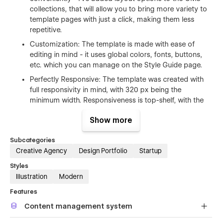
collections, that will allow you to bring more variety to
template pages with just a click, making them less
repetitive.
Customization: The template is made with ease of
editing in mind - it uses global colors, fonts, buttons,
etc. which you can manage on the Style Guide page.
Perfectly Responsive: The template was created with
full responsivity in mind, with 320 px being the
minimum width. Responsiveness is top-shelf, with the
layout being re-designed for each breakpoint, to make
Show more
it look great, no matter if your users are browsing your
website on a monitor, on a tablet, or on a mobile
Subcategories
phone.
Creative Agency
Design Portfolio
Startup
Lightweight and scalable graphics: All the icons and
Styles
illustrations are SVG graphics, and as such they are
Illustration
Modern
lightweight, they work on any device, and can be
scaled up or down without pixelation. The illustrations
Features
also change on breakpoints and are fluid in between
Content management system
them.