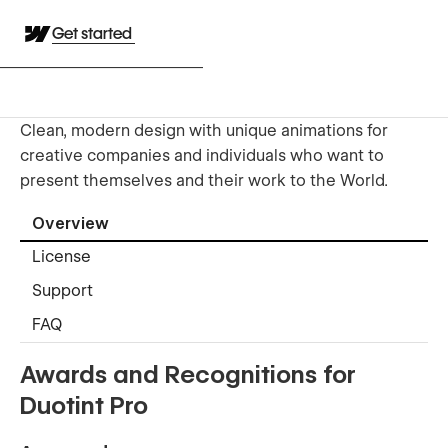
Get started
Clean, modern design with unique animations for
creative companies and individuals who want to
present themselves and their work to the World.
Overview
License
Support
FAQ
Awards and Recognitions for
Duotint Pro