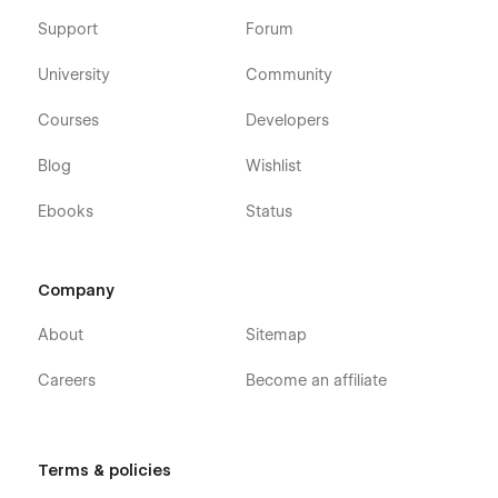
Support
Forum
University
Community
Courses
Developers
Blog
Wishlist
Ebooks
Status
Company
About
Sitemap
Careers
Become an affiliate
Terms & policies