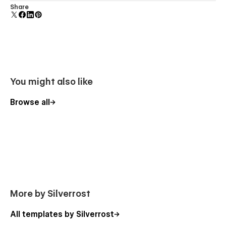
Uses fonts from Google's Web Font collection.
Share
Services page
Projects page
Single Project (CMS template) page
Blog Posts page
Blog Category (CMS template) page
You might also like
Single Blog Post (CMS template) page
Single Blog Post Author (CMS template) page
Browse all
Contact page
/ Style Guides
/ Licenses
/ Tutorial
More by Silverrost
All templates by Silverrost