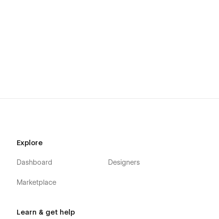
Explore
Dashboard
Designers
Marketplace
Learn & get help